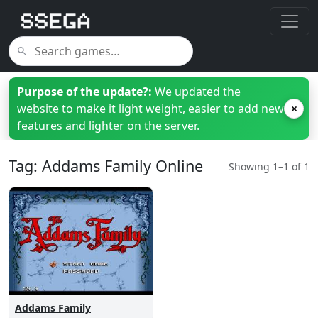
Purpose of the update?:
We updated the
website to make it light weight, easier to add new
×
features and lighter on the server.
Tag: Addams Family Online
Showing 1–1 of 1
Addams Family