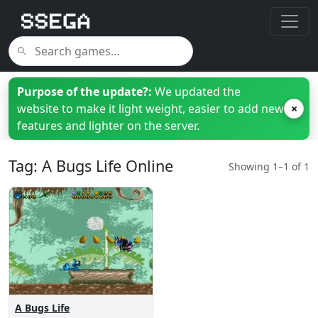
Purpose of the update?:
We updated the
website to make it light weight, easier to add new
×
features and lighter on the server.
Tag: A Bugs Life Online
Showing 1–1 of 1
A Bugs Life