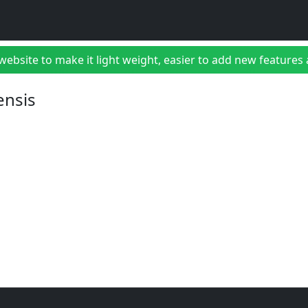
bsite to make it light weight, easier to add new features a
ensis