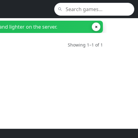
nd lighter on the server.
×
Showing 1–1 of 1