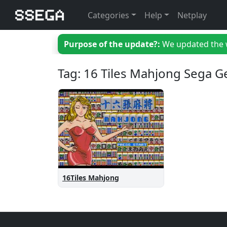
Categories
Help
Netplay
Purpose of the update?:
We updated the we
Tag: 16 Tiles Mahjong Sega G
16Tiles Mahjong