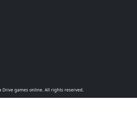
Drive games online. All rights reserved.