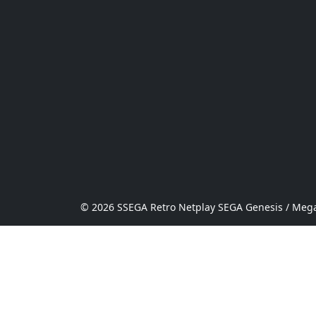
© 2026 SSEGA Retro Netplay SEGA Genesis / Mega 