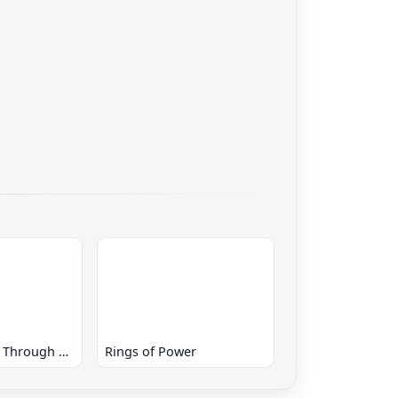
Tyrants - Fight Through Time
Rings of Power