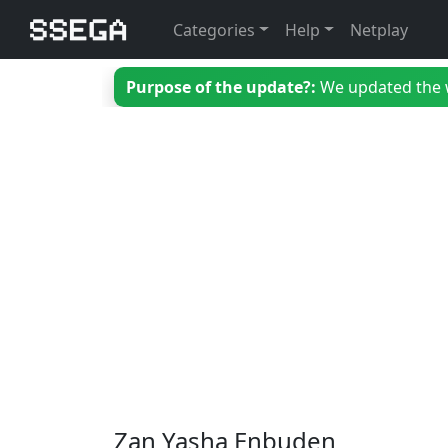
Categories
Help
Netplay
Purpose of the update?:
We updated the we
Zan Yasha Enbuden