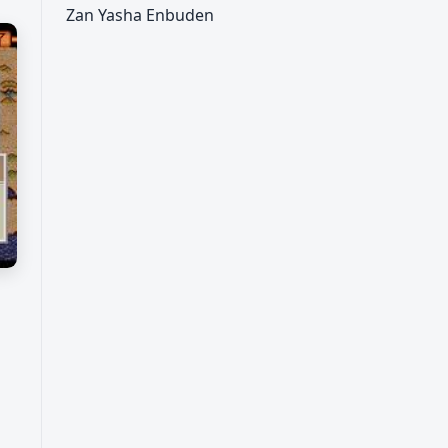
Zan Yasha Enbuden