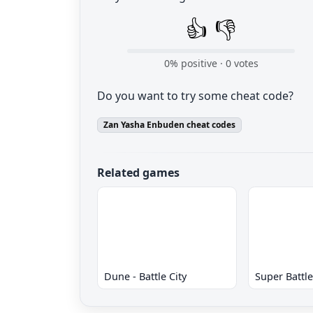
👍
👎
0
% positive ·
0
votes
Do you want to try some cheat code?
Zan Yasha Enbuden cheat codes
Related games
Dune - Battle City
Super Battl