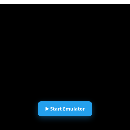
▶️ Start Emulator