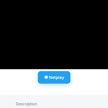
🕸️ Netplay
Description