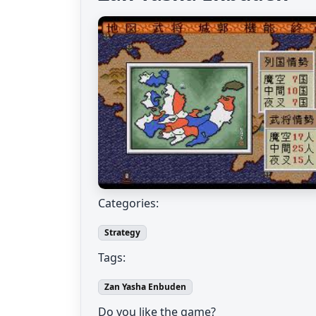
Categories:
Strategy
Tags:
Zan Yasha Enbuden
Do you like the game?