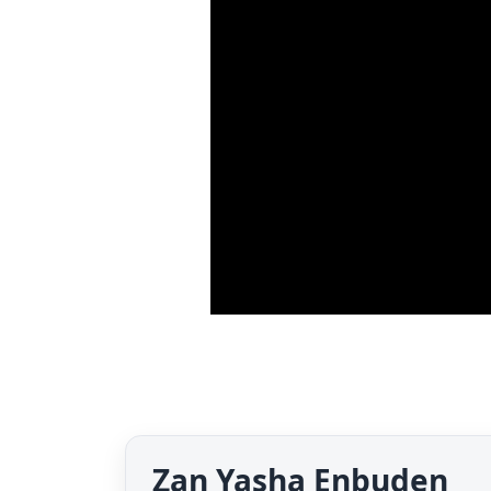
Zan Yasha Enbuden