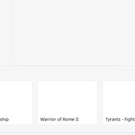
eship
Warrior of Rome II