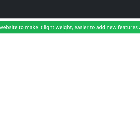
bsite to make it light weight, easier to add new features a