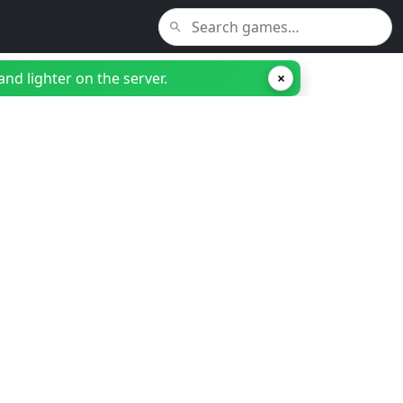
nd lighter on the server.
×