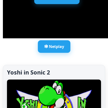
🕸️ Netplay
Yoshi in Sonic 2