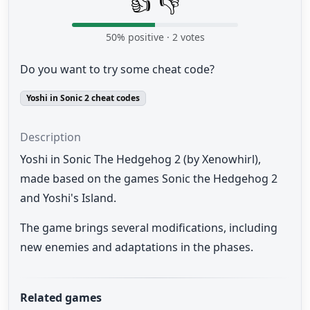
👍
👎
50
% positive ·
2
votes
Do you want to try some cheat code?
Yoshi in Sonic 2 cheat codes
Description
Yoshi in Sonic The Hedgehog 2 (by Xenowhirl),
made based on the games Sonic the Hedgehog 2
and Yoshi's Island.
The game brings several modifications, including
new enemies and adaptations in the phases.
Related games