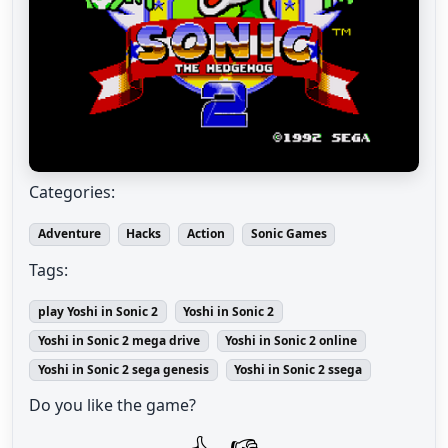
Categories:
Adventure
Hacks
Action
Sonic Games
Tags:
play Yoshi in Sonic 2
Yoshi in Sonic 2
Yoshi in Sonic 2 mega drive
Yoshi in Sonic 2 online
Yoshi in Sonic 2 sega genesis
Yoshi in Sonic 2 ssega
Do you like the game?