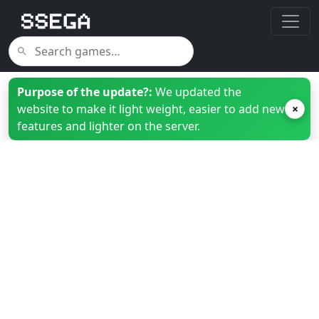
Purpose of the update?:
We updated the
website to make it light weight, easier to add new
×
features and lighter on the server.