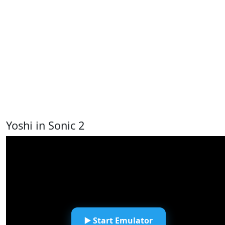
Yoshi in Sonic 2
▶️ Start Emulator