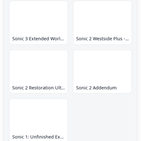
Sonic 3 Extended World CD
Sonic 2 Westside Plus - Early Demo
Sonic 2 Restoration Ultimate
Sonic 2 Addendum
Sonic 1: Unfinished Example Remade