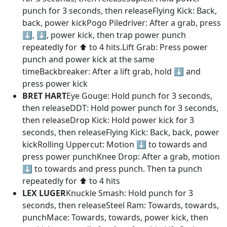
punch for 3 seconds, then releaseFlying Kick: Back,
back, power kickPogo Piledriver: After a grab, press
⬇️, ⬇️, power kick, then trap power punch
repeatedly for ⬆️ to 4 hits.Lift Grab: Press power
punch and power kick at the same
timeBackbreaker: After a lift grab, hold ⬇️ and
press power kick
BRET HART
Eye Gouge: Hold punch for 3 seconds,
then releaseDDT: Hold power punch for 3 seconds,
then releaseDrop Kick: Hold power kick for 3
seconds, then releaseFlying Kick: Back, back, power
kickRolling Uppercut: Motion ⬇️ to towards and
press power punchKnee Drop: After a grab, motion
⬇️ to towards and press punch. Then ta punch
repeatedly for ⬆️ to 4 hits
LEX LUGER
Knuckle Smash: Hold punch for 3
seconds, then releaseSteel Ram: Towards, towards,
punchMace: Towards, towards, power kick, then