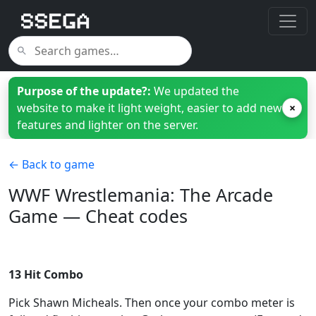
Purpose of the update?:
We updated the
website to make it light weight, easier to add new
×
features and lighter on the server.
← Back to game
WWF Wrestlemania: The Arcade
Game — Cheat codes
13 Hit Combo
Pick Shawn Micheals. Then once your combo meter is