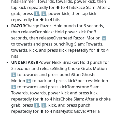
hitsHammer: Towards, towards, power kick, then
tap kick repeatedly for ⬆️ to 4 hitsFace Slam: After a
grab, press ⬇️, ⬇️, power kick, then tap kick
repeatedly for ⬆️ to 4 hits
RAZOR
Charge Razor: Hold punch for 3 seconds,
then releaseDropkick: Hold power kick for 3
seconds, then releaseOverhead Razor: Motion ⬇️
to towards and press punchRug Slam: Towards,
towards, kick, and press kick repeatedly for ⬆️ to 4
hits
UNDERTAKER
Power Neck Breaker: Hold punch for
3 seconds and releaseSliding Choke Grab: Motion
⬇️ to towards and press punchStun Ghosts:
Motion ⬇️ to back and press kickSpectres: Motion
⬇️ to towards and press kickTombstone Slam:
Towards, towards, power kick and press kick
repeatedly for ⬆️ to 4 hitsChoke Slam: After a choke
grab, press ⬇️, ⬇️, kick, and press punch
repeatedly for ⬆️ to 4 hitsMystic Glove: After a