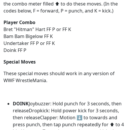
the combo meter filled ⬆️ to do these moves. (In the
codes below, F = forward, P = punch, and K = kick.)
Player Combo
Bret "Hitman" Hart FF P or FF K
Bam Bam Bigelow FF K
Undertaker FF P or FF K
Doink FF P
Special Moves
These special moves should work in any version of
WWF WrestleMania.
DOINK
Joybuzzer: Hold punch for 3 seconds, then
releaseDropkick: Hold power kick for 3 seconds,
then releaseClapper: Motion ⬇️ to towards and
press punch, then tap punch repeatedly for ⬆️ to 4