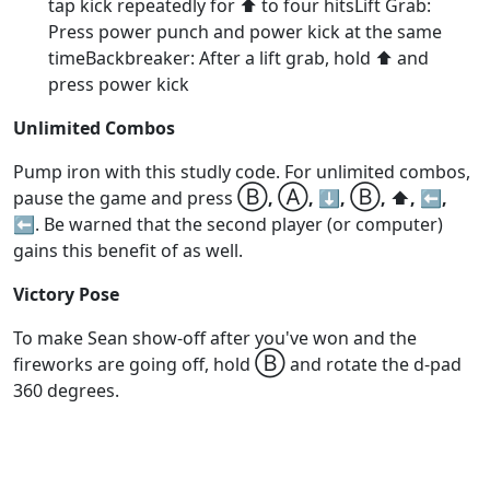
tap kick repeatedly for ⬆️ to four hitsLift Grab:
Press power punch and power kick at the same
timeBackbreaker: After a lift grab, hold ⬆️ and
press power kick
Unlimited Combos
Pump iron with this studly code. For unlimited combos,
Ⓑ
Ⓐ
Ⓑ
pause the game and press
,
, ⬇️,
, ⬆️, ⬅️,
⬅️
. Be warned that the second player (or computer)
gains this benefit of as well.
Victory Pose
To make Sean show-off after you've won and the
Ⓑ
fireworks are going off, hold
and rotate the d-pad
360 degrees.