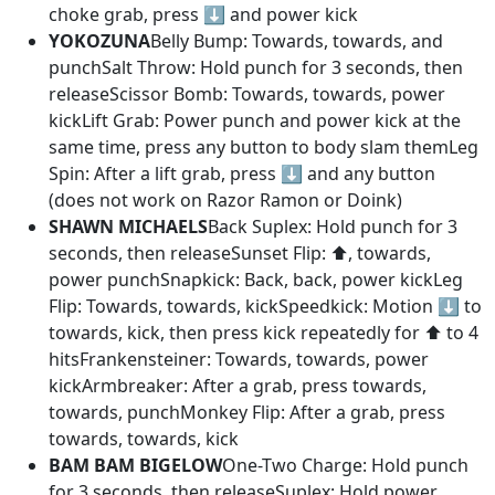
choke grab, press ⬇️ and power kick
YOKOZUNA
Belly Bump: Towards, towards, and
punchSalt Throw: Hold punch for 3 seconds, then
releaseScissor Bomb: Towards, towards, power
kickLift Grab: Power punch and power kick at the
same time, press any button to body slam themLeg
Spin: After a lift grab, press ⬇️ and any button
(does not work on Razor Ramon or Doink)
SHAWN MICHAELS
Back Suplex: Hold punch for 3
seconds, then releaseSunset Flip: ⬆️, towards,
power punchSnapkick: Back, back, power kickLeg
Flip: Towards, towards, kickSpeedkick: Motion ⬇️ to
towards, kick, then press kick repeatedly for ⬆️ to 4
hitsFrankensteiner: Towards, towards, power
kickArmbreaker: After a grab, press towards,
towards, punchMonkey Flip: After a grab, press
towards, towards, kick
BAM BAM BIGELOW
One-Two Charge: Hold punch
for 3 seconds, then releaseSuplex: Hold power