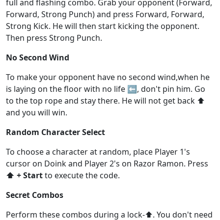
full and flashing combo. Grab your opponent (Forward,
Forward, Strong Punch) and press Forward, Forward,
Strong Kick. He will then start kicking the opponent.
Then press Strong Punch.
No Second Wind
To make your opponent have no second wind,when he
is laying on the floor with no life ⬅️, don't pin him. Go
to the top rope and stay there. He will not get back ⬆️
and you will win.
Random Character Select
To choose a character at random, place Player 1's
cursor on Doink and Player 2's on Razor Ramon. Press
⬆️ + Start
to execute the code.
Secret Combos
Perform these combos during a lock-⬆️. You don't need