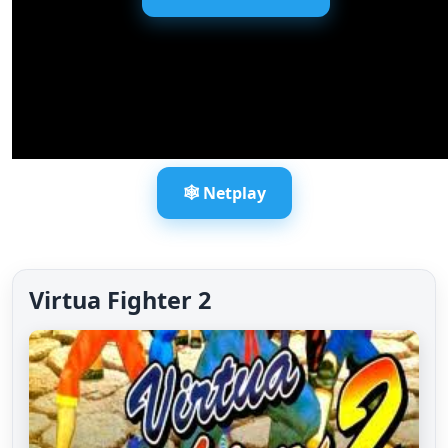
🕸️ Netplay
Virtua Fighter 2