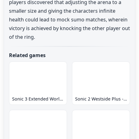
players discovered that adjusting the arena to a
smaller size and giving the characters infinite
health could lead to mock sumo matches, wherein
victory is achieved by knocking the other player out
of the ring.
Related games
Sonic 3 Extended World CD
Sonic 2 Westside Plus - Early Demo