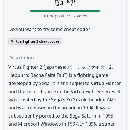
👍
👎
100
% positive ·
2
votes
Do you want to try some cheat code?
Virtua Fighter 2 cheat codes
Description
Virtua Fighter 2 (Japanese: バーチャファイター2,
Hepburn: Bācha Faitā Tsū?) is a fighting game
developed by Sega. It is the sequel to Virtua Fighter
and the second game in the Virtua Fighter series. It
was created by the Sega's Yu Suzuki-headed AM2
and was released in the arcade in 1994. It was
subsequently ported to the Sega Saturn in 1995
and Microsoft Windows in 1997. In 1996, a super