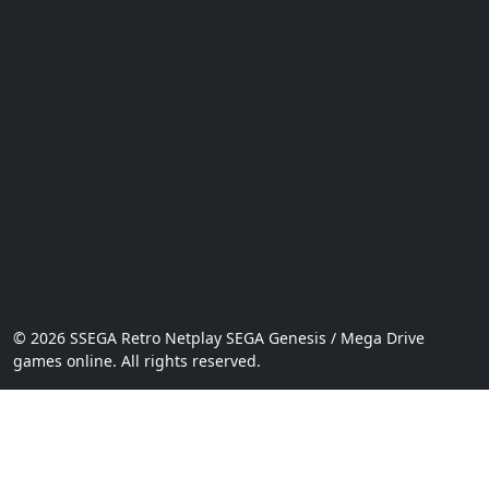
© 2026 SSEGA Retro Netplay SEGA Genesis / Mega Drive
games online. All rights reserved.