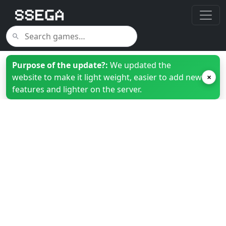
Purpose of the update?:
We updated the
website to make it light weight, easier to add new
×
features and lighter on the server.