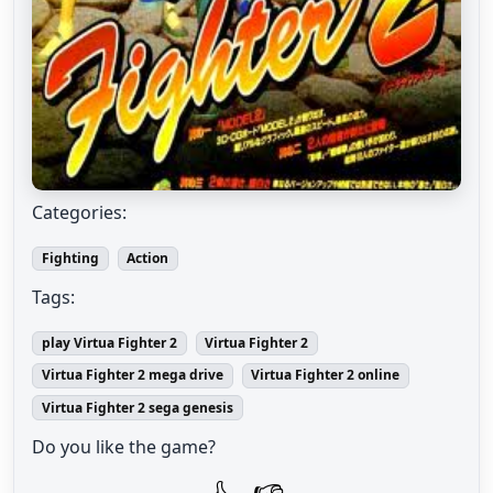
Categories:
Fighting
Action
Tags:
play Virtua Fighter 2
Virtua Fighter 2
Virtua Fighter 2 mega drive
Virtua Fighter 2 online
Virtua Fighter 2 sega genesis
Do you like the game?