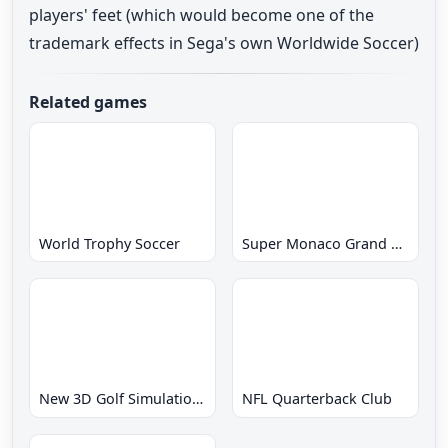
players' feet (which would become one of the
trademark effects in Sega's own Worldwide Soccer)
Related games
World Trophy Soccer
Super Monaco Grand Prix
New 3D Golf Simulation Waialae no Kiseki
NFL Quarterback Club