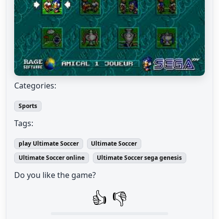
Categories:
Sports
Tags:
play Ultimate Soccer
Ultimate Soccer
Ultimate Soccer online
Ultimate Soccer sega genesis
Do you like the game?
👍
👎