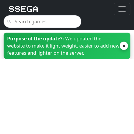
Purpose of the update?:
We updated the
website to make it light weight, easier to add new
×
features and lighter on the server.