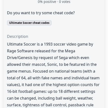
0
% positive ·
0
votes
Do you want to try some cheat code?
Ultimate Soccer cheat codes
Description
Ultimate Soccer is a 1993 soccer video game by
Rage Software released for the Mega
Drive/Genesis by request of Sega which even
allowed their mascot, Sonic, to be featured in the
game menus. Focused on national teams (with a
total of 64, all with fake names and individual team
values), it had one of the highest option counts for
16-bit football games: up to 18 different settings
can be changed, including ball weight, weather,
surface, tightness of ball control, passback rule