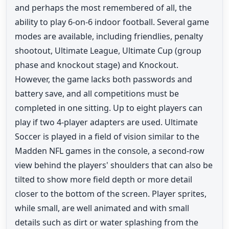
and perhaps the most remembered of all, the
ability to play 6-on-6 indoor football. Several game
modes are available, including friendlies, penalty
shootout, Ultimate League, Ultimate Cup (group
phase and knockout stage) and Knockout.
However, the game lacks both passwords and
battery save, and all competitions must be
completed in one sitting. Up to eight players can
play if two 4-player adapters are used. Ultimate
Soccer is played in a field of vision similar to the
Madden NFL games in the console, a second-row
view behind the players' shoulders that can also be
tilted to show more field depth or more detail
closer to the bottom of the screen. Player sprites,
while small, are well animated and with small
details such as dirt or water splashing from the