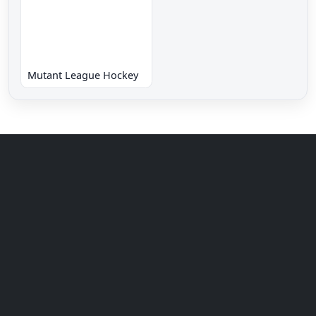
Mutant League Hockey