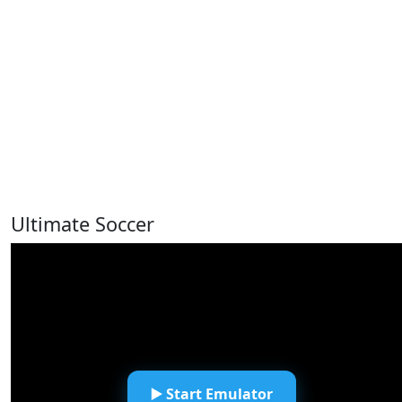
Ultimate Soccer
▶️ Start Emulator