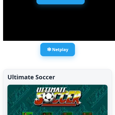
🕸️ Netplay
Ultimate Soccer