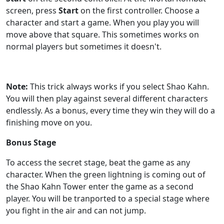
screen, press
Start
on the first controller. Choose a
character and start a game. When you play you will
move above that square. This sometimes works on
normal players but sometimes it doesn't.
Note:
This trick always works if you select Shao Kahn.
You will then play against several different characters
endlessly. As a bonus, every time they win they will do a
finishing move on you.
Bonus Stage
To access the secret stage, beat the game as any
character. When the green lightning is coming out of
the Shao Kahn Tower enter the game as a second
player. You will be tranported to a special stage where
you fight in the air and can not jump.