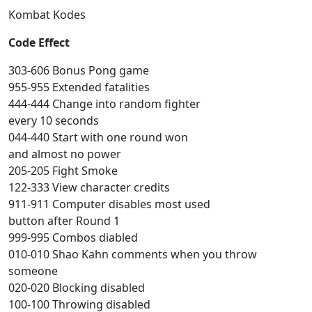
Kombat Kodes
Code Effect
303-606 Bonus Pong game
955-955 Extended fatalities
444-444 Change into random fighter
every 10 seconds
044-440 Start with one round won
and almost no power
205-205 Fight Smoke
122-333 View character credits
911-911 Computer disables most used
button after Round 1
999-995 Combos diabled
010-010 Shao Kahn comments when you throw
someone
020-020 Blocking disabled
100-100 Throwing disabled