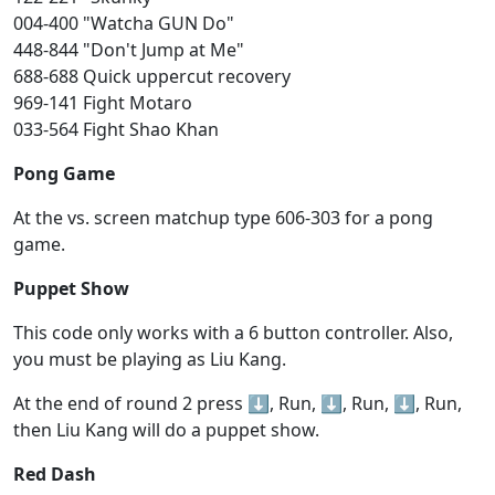
004-400 "Watcha GUN Do"
448-844 "Don't Jump at Me"
688-688 Quick uppercut recovery
969-141 Fight Motaro
033-564 Fight Shao Khan
Pong Game
At the vs. screen matchup type 606-303 for a pong
game.
Puppet Show
This code only works with a 6 button controller. Also,
you must be playing as Liu Kang.
At the end of round 2 press ⬇️, Run, ⬇️, Run, ⬇️, Run,
then Liu Kang will do a puppet show.
Red Dash