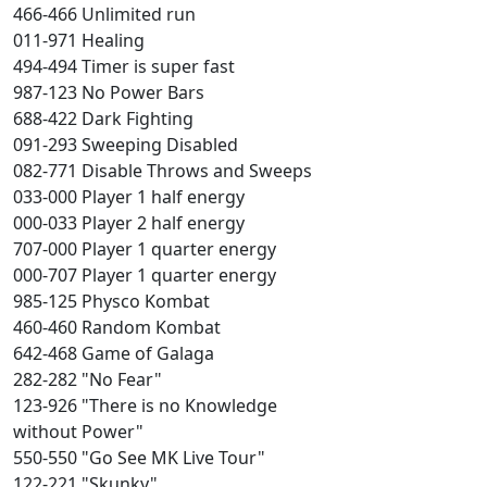
466-466 Unlimited run
011-971 Healing
494-494 Timer is super fast
987-123 No Power Bars
688-422 Dark Fighting
091-293 Sweeping Disabled
082-771 Disable Throws and Sweeps
033-000 Player 1 half energy
000-033 Player 2 half energy
707-000 Player 1 quarter energy
000-707 Player 1 quarter energy
985-125 Physco Kombat
460-460 Random Kombat
642-468 Game of Galaga
282-282 "No Fear"
123-926 "There is no Knowledge
without Power"
550-550 "Go See MK Live Tour"
122-221 "Skunky"