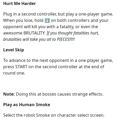
Hurt Me Harder
Plug in a second controller, but play a one-player game.
When you lose, hold
⬇️
on both controllers and your
opponent will kill you with a fatality, or even the
awesome BRUTALITY.
If you thought fatalities hurt,
brutalities will take you all to PIECES!!!!!
Level Skip
To advance to the next opponent in a one-player game,
press START on the second controller at the end of
round one.
Note:
Doing this at bosses causes strange effects.
Play as Human Smoke
Select the robot Smoke on character select screen.