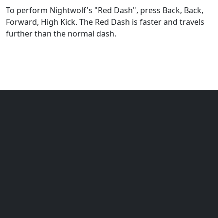
To perform Nightwolf's "Red Dash", press Back, Back,
Forward, High Kick. The Red Dash is faster and travels
further than the normal dash.