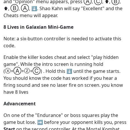
Ⓐ
Ⓒ
Ⓑ
and "Opinion" menu appears, press
,
, ⬆️,
,
Ⓑ
Ⓐ
⬆️,
,
, ⬇️. Shao Kahn will say "Excellent" and the
Cheats menu will appear.
8 Lives in Galaxian Mini-Game
Note: a six-button controller is needed to activate this
code.
Enable the killer kodes cheat and select "play hidden
game". While the intro screen is running hold
ⓧ
Ⓐ
ⓩ
Ⓒ
(
+
+
+
) . Hold this ⬇️ until the game starts.
You should know the code has worked if you hear a
firing sound and see no laser fire on screen. you know
have 8 lives
Advancement
On one of the "Endurance" or boss squares play the
game but lose. ➡️ before your opponent kills you, press
Start
on the second controller. At the Mortal Kombat