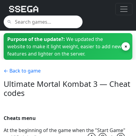
Purpose of the update?:
We updated the
website to make it light weight, easier to add new
×
features and lighter on the server.
← Back to game
Ultimate Mortal Kombat 3 — Cheat
codes
Cheats menu
At the beginning of the game when the "Start Game"