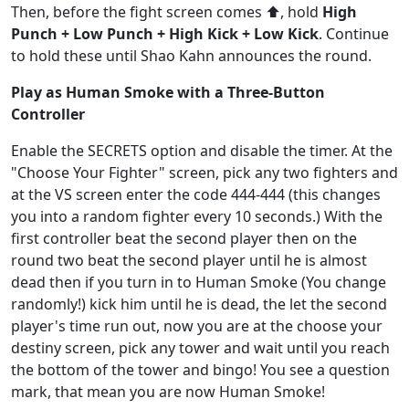
Then, before the fight screen comes ⬆️, hold
High
Punch + Low Punch + High Kick + Low Kick
. Continue
to hold these until Shao Kahn announces the round.
Play as Human Smoke with a Three-Button
Controller
Enable the SECRETS option and disable the timer. At the
"Choose Your Fighter" screen, pick any two fighters and
at the VS screen enter the code 444-444 (this changes
you into a random fighter every 10 seconds.) With the
first controller beat the second player then on the
round two beat the second player until he is almost
dead then if you turn in to Human Smoke (You change
randomly!) kick him until he is dead, the let the second
player's time run out, now you are at the choose your
destiny screen, pick any tower and wait until you reach
the bottom of the tower and bingo! You see a question
mark, that mean you are now Human Smoke!