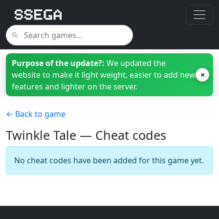
Purpose of the update?:
We updated the
website to make it light weight, easier to add new
×
features and lighter on the server.
← Back to game
Twinkle Tale — Cheat codes
No cheat codes have been added for this game yet.