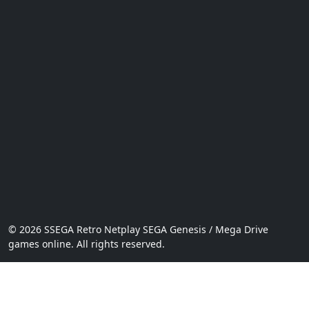
© 2026 SSEGA Retro Netplay SEGA Genesis / Mega Drive
games online. All rights reserved.