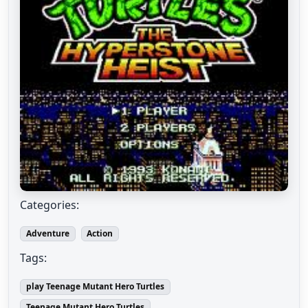
Categories:
Adventure
Action
Tags:
play Teenage Mutant Hero Turtles
Teenage Mutant Hero Turtles