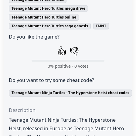
Teenage Mutant Hero Turtles mega drive
Teenage Mutant Hero Turtles online
Teenage Mutant Hero Turtles sega genesis
TMNT
Do you like the game?
👍
👎
0
% positive ·
0
votes
Do you want to try some cheat code?
Teenage Mutant Ninja Turtles - The Hyperstone Heist cheat codes
Description
Teenage Mutant Ninja Turtles: The Hyperstone
Heist, released in Europe as Teenage Mutant Hero