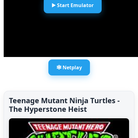
▶️ Start Emulator
🕸️ Netplay
Teenage Mutant Ninja Turtles -
The Hyperstone Heist