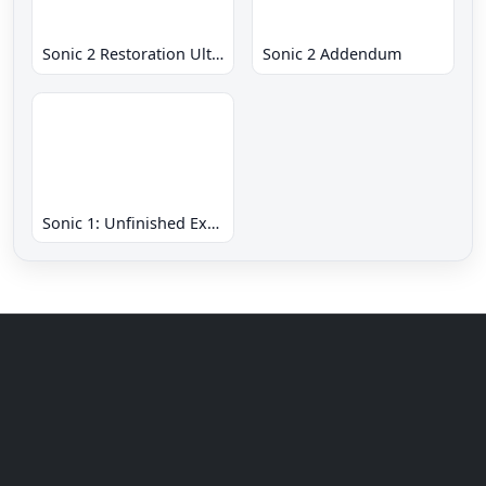
Sonic 2 Restoration Ultimate
Sonic 2 Addendum
Sonic 1: Unfinished Example Remade