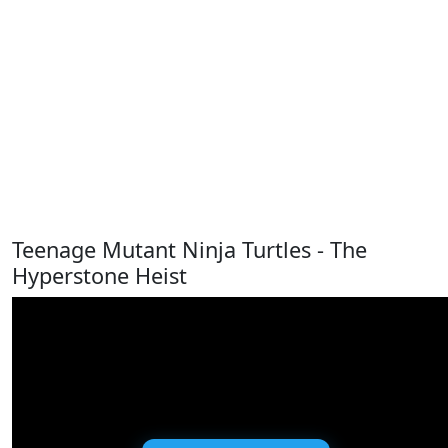
Teenage Mutant Ninja Turtles - The
Hyperstone Heist