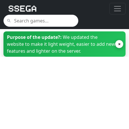
Purpose of the update?:
We updated the
website to make it light weight, easier to add new
×
features and lighter on the server.