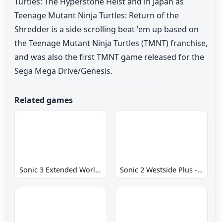
Turtles: The Hyperstone Heist and in Japan as
Teenage Mutant Ninja Turtles: Return of the
Shredder is a side-scrolling beat 'em up based on
the Teenage Mutant Ninja Turtles (TMNT) franchise,
and was also the first TMNT game released for the
Sega Mega Drive/Genesis.
Related games
Sonic 3 Extended World CD
Sonic 2 Westside Plus - Early Demo