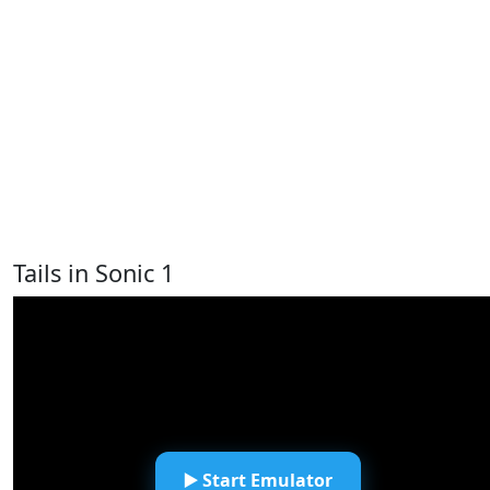
Tails in Sonic 1
▶️ Start Emulator