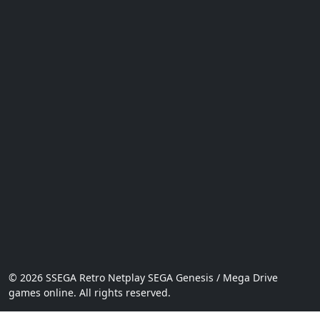
© 2026 SSEGA Retro Netplay SEGA Genesis / Mega Drive
games online. All rights reserved.