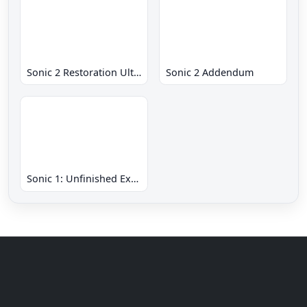
Sonic 2 Restoration Ultimate
Sonic 2 Addendum
Sonic 1: Unfinished Example Remade