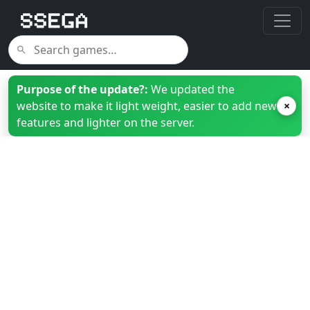
Purpose of the update?:
We updated the
website to make it light weight, easier to add new
×
features and lighter on the server.