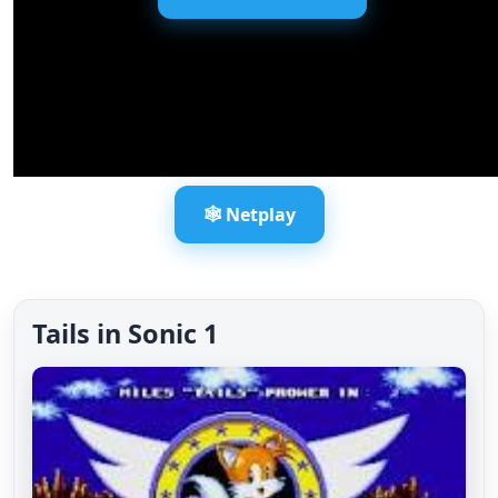
🕸️ Netplay
Tails in Sonic 1