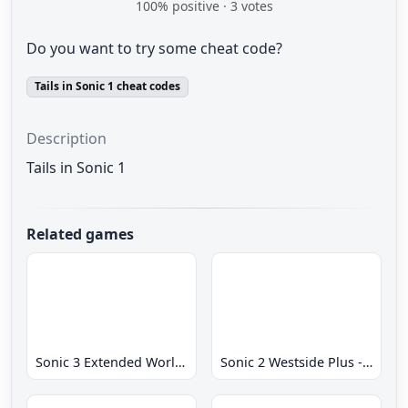
100
% positive ·
3
votes
Do you want to try some cheat code?
Tails in Sonic 1 cheat codes
Description
Tails in Sonic 1
Related games
Sonic 3 Extended World CD
Sonic 2 Westside Plus - Early Demo