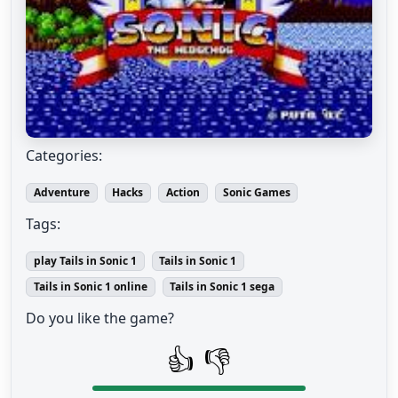
Categories:
Adventure
Hacks
Action
Sonic Games
Tags:
play Tails in Sonic 1
Tails in Sonic 1
Tails in Sonic 1 online
Tails in Sonic 1 sega
Do you like the game?
👍
👎