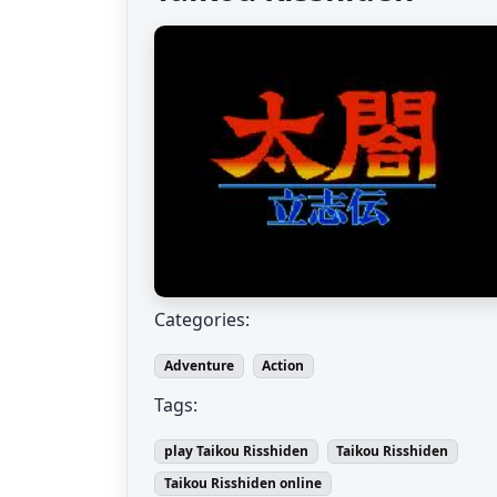
Categories:
Adventure
Action
Tags:
play Taikou Risshiden
Taikou Risshiden
Taikou Risshiden online