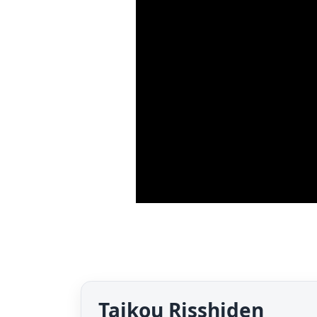
Taikou Risshiden