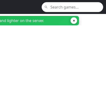
nd lighter on the server.
×