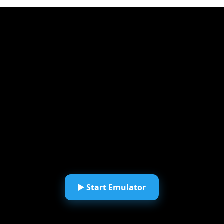
▶️ Start Emulator