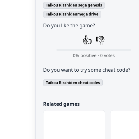
Taikou Risshiden sega genesis
Taikou Risshidenmega drive
Do you like the game?
👍
👎
0
% positive ·
0
votes
Do you want to try some cheat code?
Taikou Risshiden cheat codes
Related games