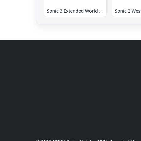
Sonic 3 Extended World CD