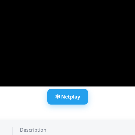
🕸️ Netplay
Description