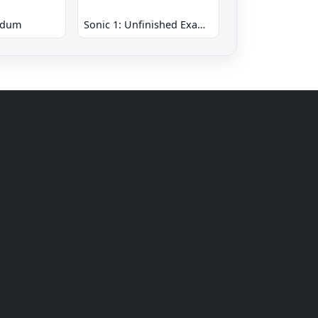
ndum
Sonic 1: Unfinished Example Remade