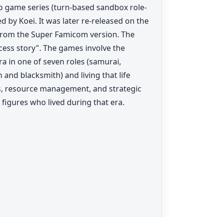
o game series (turn-based sandbox role-
 by Koei. It was later re-released on the
 from the Super Famicom version. The
ess story". The games involve the
ra in one of seven roles (samurai,
 and blacksmith) and living that life
 resource management, and strategic
l figures who lived during that era.