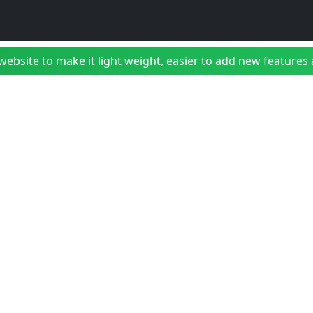
bsite to make it light weight, easier to add new features a