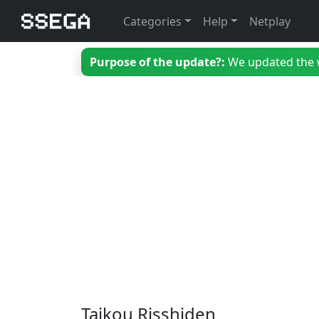
Categories
Help
Netplay
Purpose of the update?:
We updated the we
Taikou Risshiden