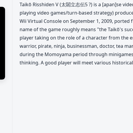
Taikō Risshiden V (太閤立志伝5 ?) is a [apan]se vide
playing video games/turn-based strategy) produced
Wii Virtual Console on September 1, 2009, ported
name of the game roughly means "the Taikō's succ
player taking on the role of a character from the e
warrior, pirate, ninja, businessman, doctor, tea man
during the Momoyama period through minigames,
thinking. A good player will meet various historica