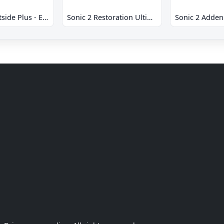
Sonic 2 Westside Plus - Early Demo
Sonic 2 Restoration Ultimate
Sonic 2 Adde