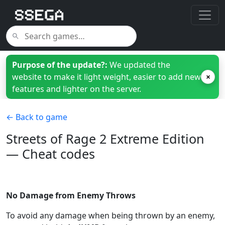
Purpose of the update?:
We updated the
website to make it light weight, easier to add new
×
features and lighter on the server.
← Back to game
Streets of Rage 2 Extreme Edition
— Cheat codes
No Damage from Enemy Throws
To avoid any damage when being thrown by an enemy,