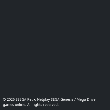
© 2026 SSEGA Retro Netplay SEGA Genesis / Mega Drive
games online. All rights reserved.