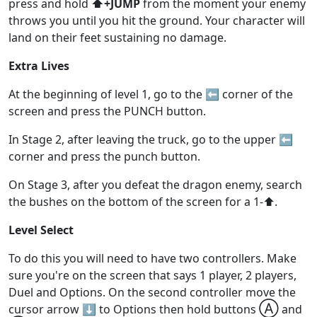
press and hold
⬆️+JUMP
from the moment your enemy
throws you until you hit the ground. Your character will
land on their feet sustaining no damage.
Extra Lives
At the beginning of level 1, go to the ⬅️ corner of the
screen and press the PUNCH button.
In Stage 2, after leaving the truck, go to the upper ⬅️
corner and press the punch button.
On Stage 3, after you defeat the dragon enemy, search
the bushes on the bottom of the screen for a 1-⬆️.
Level Select
To do this you will need to have two controllers. Make
sure you're on the screen that says 1 player, 2 players,
Duel and Options. On the second controller move the
Ⓐ
cursor arrow ⬇️ to Options then hold buttons
and