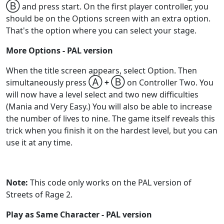
Ⓑ
and press start. On the first player controller, you
should be on the Options screen with an extra option.
That's the option where you can select your stage.
More Options - PAL version
When the title screen appears, select Option. Then
Ⓐ
Ⓑ
simultaneously press
+
on Controller Two. You
will now have a level select and two new difficulties
(Mania and Very Easy.) You will also be able to increase
the number of lives to nine. The game itself reveals this
trick when you finish it on the hardest level, but you can
use it at any time.
Note:
This code only works on the PAL version of
Streets of Rage 2.
Play as Same Character - PAL version