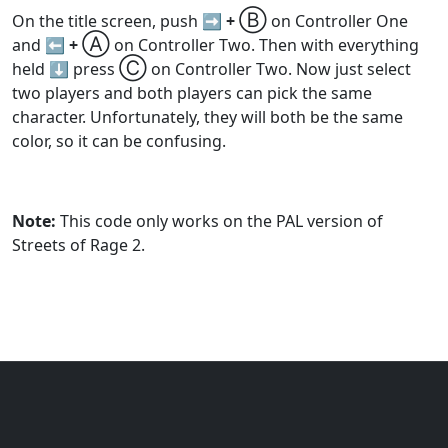
Ⓑ
On the title screen, push
➡️ +
on Controller One
Ⓐ
and
⬅️ +
on Controller Two. Then with everything
Ⓒ
held ⬇️ press
on Controller Two. Now just select
two players and both players can pick the same
character. Unfortunately, they will both be the same
color, so it can be confusing.
Note:
This code only works on the PAL version of
Streets of Rage 2.