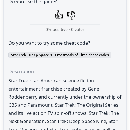
Do you like the game?
👍
👎
0
% positive ·
0
votes
Do you want to try some cheat code?
Star Trek - Deep Space 9 - Crossroads of Time cheat codes
Description
Star Trek is an American science fiction
entertainment franchise created by Gene
Roddenberry and currently under the ownership of
CBS and Paramount. Star Trek: The Original Series
and its live action TV spin-off shows, Star Trek: The
Next Generation, Star Trek: Deep Space Nine, Star
Trek: Voyager and Star Trek: Enterprise as well as