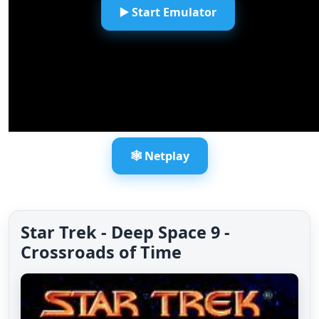
▶️ Start Emulator
🕸️ Netplay
Star Trek - Deep Space 9 -
Crossroads of Time