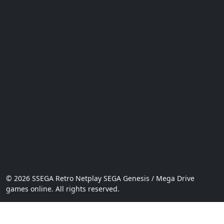
© 2026 SSEGA Retro Netplay SEGA Genesis / Mega Drive
games online. All rights reserved.