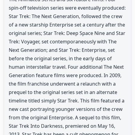
spin-off television series were eventually produced:
Star Trek: The Next Generation, followed the crew
of a new starship Enterprise set a century after the
original series; Star Trek: Deep Space Nine and Star
Trek: Voyager, set contemporaneously with The
Next Generation; and Star Trek: Enterprise, set
before the original series, in the early days of
human interstellar travel. Four additional The Next
Generation feature films were produced. In 2009,
the film franchise underwent a relaunch with a
prequel to the original series set in an alternate
timeline titled simply Star Trek. This film featured a
new cast portraying younger versions of the crew
from the original Enterprise. A sequel to this film,
Star Trek Into Darkness, premiered on May 16,
2013. Star Trek has been a cult phenomenon for