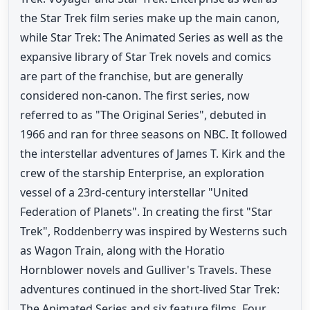
the Star Trek film series make up the main canon,
while Star Trek: The Animated Series as well as the
expansive library of Star Trek novels and comics
are part of the franchise, but are generally
considered non-canon. The first series, now
referred to as "The Original Series", debuted in
1966 and ran for three seasons on NBC. It followed
the interstellar adventures of James T. Kirk and the
crew of the starship Enterprise, an exploration
vessel of a 23rd-century interstellar "United
Federation of Planets". In creating the first "Star
Trek", Roddenberry was inspired by Westerns such
as Wagon Train, along with the Horatio
Hornblower novels and Gulliver's Travels. These
adventures continued in the short-lived Star Trek:
The Animated Series and six feature films. Four