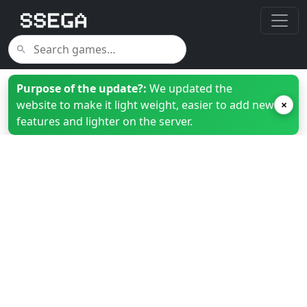
Purpose of the update?:
We updated the
website to make it light weight, easier to add new
×
features and lighter on the server.