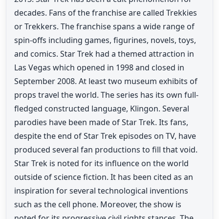
decades. Fans of the franchise are called Trekkies
or Trekkers. The franchise spans a wide range of
spin-offs including games, figurines, novels, toys,
and comics. Star Trek had a themed attraction in
Las Vegas which opened in 1998 and closed in
September 2008. At least two museum exhibits of
props travel the world. The series has its own full-
fledged constructed language, Klingon. Several
parodies have been made of Star Trek. Its fans,
despite the end of Star Trek episodes on TV, have
produced several fan productions to fill that void.
Star Trek is noted for its influence on the world
outside of science fiction. It has been cited as an
inspiration for several technological inventions
such as the cell phone. Moreover, the show is
noted for its progressive civil rights stances. The