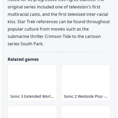
original series included one of television's first
multiracial casts, and the first televised inter-racial
kiss. Star Trek references can be found throughout
popular culture from movies such as the
submarine thriller Crimson Tide to the cartoon
series South Park.
Related games
Sonic 3 Extended World CD
Sonic 2 Westside Plus - Early Demo