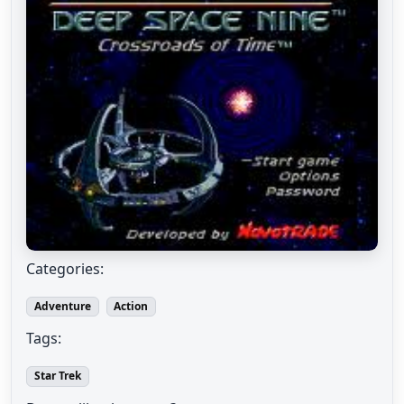
Categories:
Adventure
Action
Tags:
Star Trek