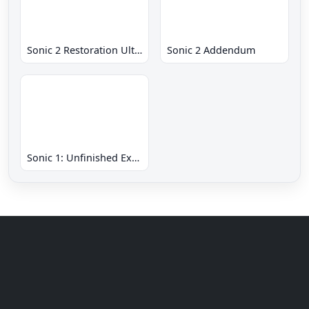
Sonic 2 Restoration Ultimate
Sonic 2 Addendum
Sonic 1: Unfinished Example Remade