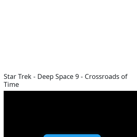
Star Trek - Deep Space 9 - Crossroads of
Time