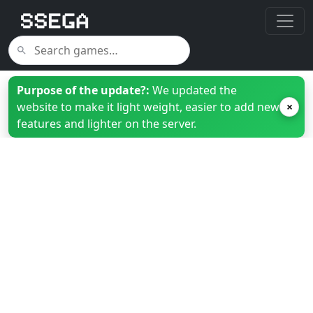
Purpose of the update?:
We updated the
website to make it light weight, easier to add new
×
features and lighter on the server.