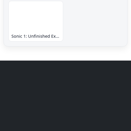
Sonic 1: Unfinished Example Remade