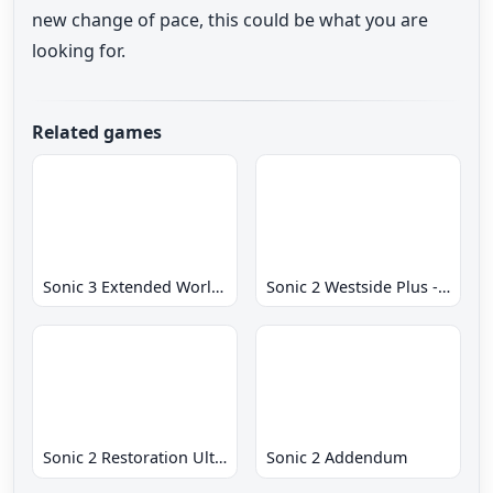
new change of pace, this could be what you are
looking for.
Related games
Sonic 3 Extended World CD
Sonic 2 Westside Plus - Early Demo
Sonic 2 Restoration Ultimate
Sonic 2 Addendum