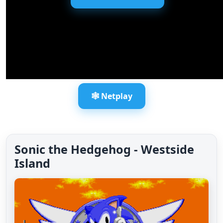
🕸️ Netplay
Sonic the Hedgehog - Westside
Island