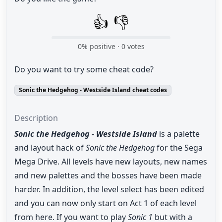
👍
👎
0
% positive ·
0
votes
Do you want to try some cheat code?
Sonic the Hedgehog - Westside Island cheat codes
Description
Sonic the Hedgehog - Westside Island
is a palette
and layout hack of
Sonic the Hedgehog
for the Sega
Mega Drive. All levels have new layouts, new names
and new palettes and the bosses have been made
harder. In addition, the level select has been edited
and you can now only start on Act 1 of each level
from here. If you want to play
Sonic 1
but with a