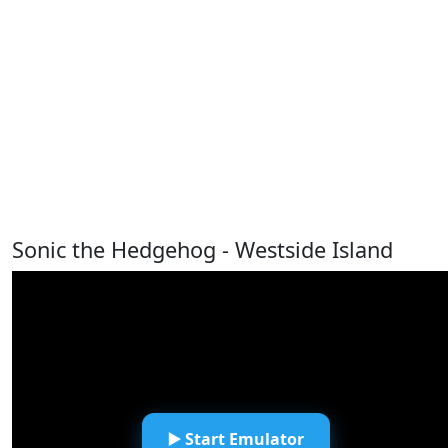
Sonic the Hedgehog - Westside Island
▶️ Start Emulator