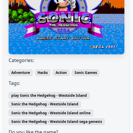
Categories:
Adventure
Hacks
Action
Sonic Games
Tags:
play Sonic the Hedgehog - Westside Island
Sonic the Hedgehog - Westside Island
Sonic the Hedgehog - Westside Island online
Sonic the Hedgehog - Westside Island sega genesis
Do you like the game?