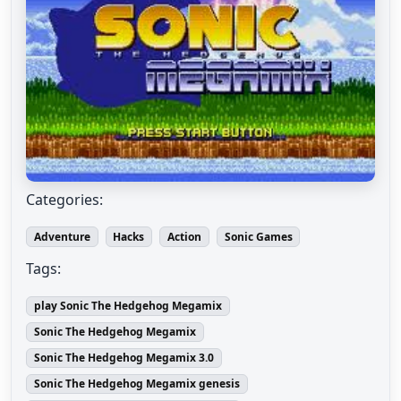
Categories:
Adventure
Hacks
Action
Sonic Games
Tags:
play Sonic The Hedgehog Megamix
Sonic The Hedgehog Megamix
Sonic The Hedgehog Megamix 3.0
Sonic The Hedgehog Megamix genesis