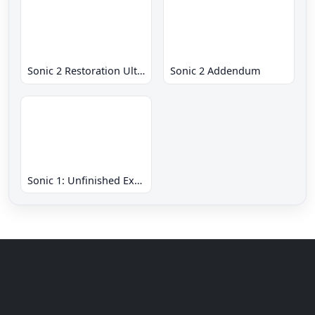
Sonic 2 Restoration Ultimate
Sonic 2 Addendum
Sonic 1: Unfinished Example Remade