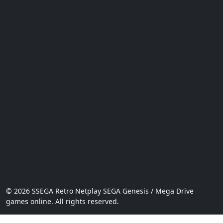
© 2026 SSEGA Retro Netplay SEGA Genesis / Mega Drive
games online. All rights reserved.