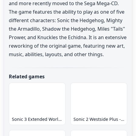
and more recently moved to the Sega Mega-CD.
The game features the ability to play as one of five
different characters: Sonic the Hedgehog, Mighty
the Armadillo, Shadow the Hedgehog, Miles "Tails"
Prower, and Knuckles the Echidna. It is an extensive
reworking of the original game, featuring new art,
music, abilities, layouts, and other things.
Related games
Sonic 3 Extended World CD
Sonic 2 Westside Plus - Early Demo