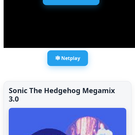
🕸️ Netplay
Sonic The Hedgehog Megamix
3.0