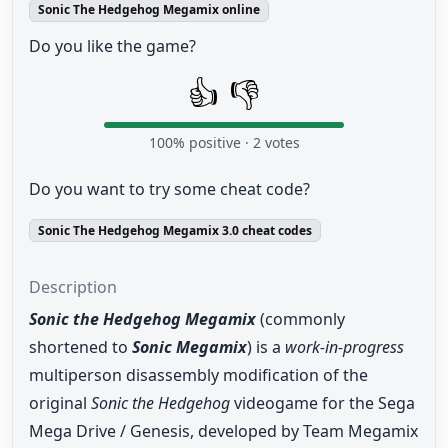
Sonic The Hedgehog Megamix online
Do you like the game?
👍
👎
100
% positive ·
2
votes
Do you want to try some cheat code?
Sonic The Hedgehog Megamix 3.0 cheat codes
Description
Sonic the Hedgehog Megamix
(commonly
shortened to
Sonic Megamix
) is a
work-in-progress
multiperson disassembly modification of the
original
Sonic the Hedgehog
videogame for the Sega
Mega Drive / Genesis, developed by Team Megamix