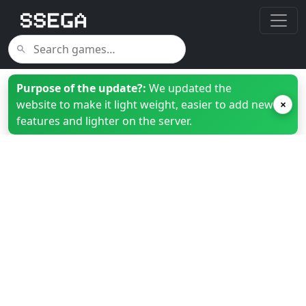
Purpose of the update?:
We updated the
website to make it light weight, easier to add new
×
features and lighter on the server.