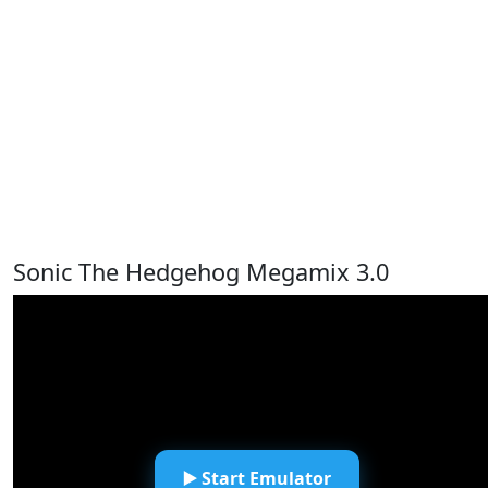
Sonic The Hedgehog Megamix 3.0
▶️ Start Emulator