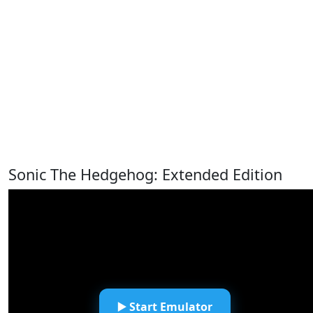
Sonic The Hedgehog: Extended Edition
▶️ Start Emulator