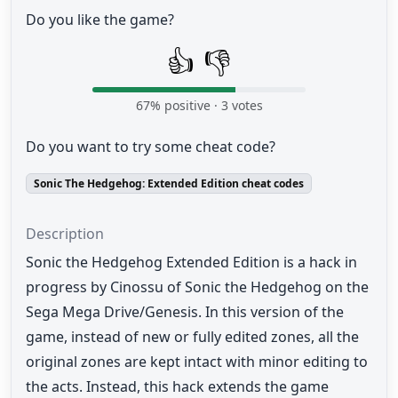
Do you like the game?
👍
👎
67
% positive ·
3
votes
Do you want to try some cheat code?
Sonic The Hedgehog: Extended Edition cheat codes
Description
Sonic the Hedgehog Extended Edition is a hack in
progress by Cinossu of Sonic the Hedgehog on the
Sega Mega Drive/Genesis. In this version of the
game, instead of new or fully edited zones, all the
original zones are kept intact with minor editing to
the acts. Instead, this hack extends the game