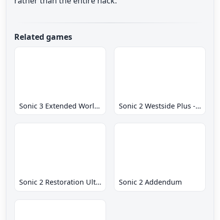
rather than the entire hack.
Related games
Sonic 3 Extended World CD
Sonic 2 Westside Plus - Early Demo
Sonic 2 Restoration Ultimate
Sonic 2 Addendum