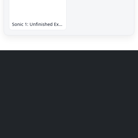
Sonic 1: Unfinished Example Remade