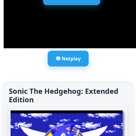
🕸️ Netplay
Sonic The Hedgehog: Extended
Edition