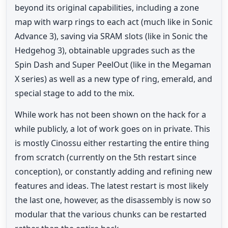
beyond its original capabilities, including a zone
map with warp rings to each act (much like in Sonic
Advance 3), saving via SRAM slots (like in Sonic the
Hedgehog 3), obtainable upgrades such as the
Spin Dash and Super PeelOut (like in the Megaman
X series) as well as a new type of ring, emerald, and
special stage to add to the mix.
While work has not been shown on the hack for a
while publicly, a lot of work goes on in private. This
is mostly Cinossu either restarting the entire thing
from scratch (currently on the 5th restart since
conception), or constantly adding and refining new
features and ideas. The latest restart is most likely
the last one, however, as the disassembly is now so
modular that the various chunks can be restarted