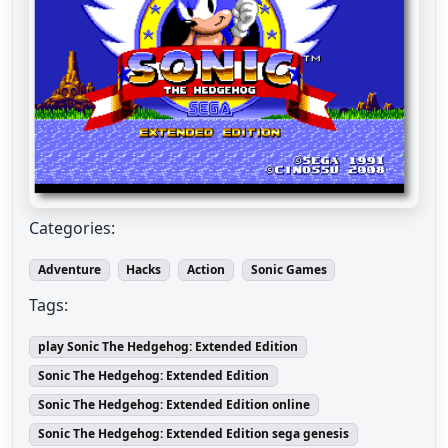
Categories:
Adventure
Hacks
Action
Sonic Games
Tags:
play Sonic The Hedgehog: Extended Edition
Sonic The Hedgehog: Extended Edition
Sonic The Hedgehog: Extended Edition online
Sonic The Hedgehog: Extended Edition sega genesis