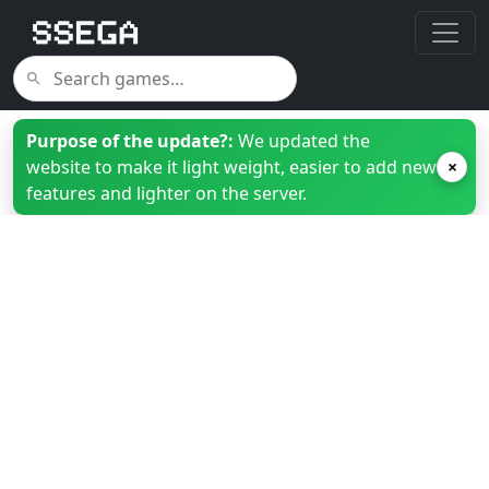
Purpose of the update?:
We updated the
website to make it light weight, easier to add new
×
features and lighter on the server.