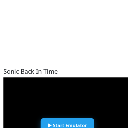
Sonic Back In Time
▶️ Start Emulator