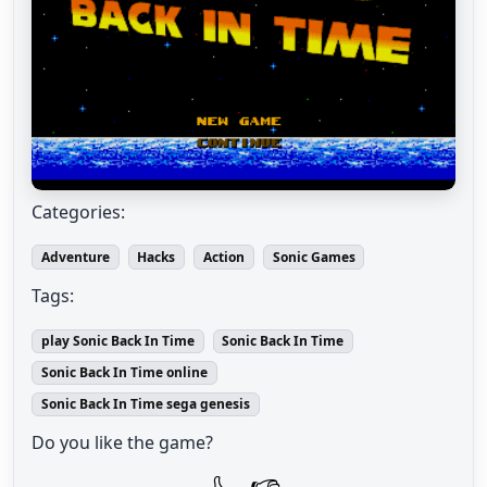
Categories:
Adventure
Hacks
Action
Sonic Games
Tags:
play Sonic Back In Time
Sonic Back In Time
Sonic Back In Time online
Sonic Back In Time sega genesis
Do you like the game?