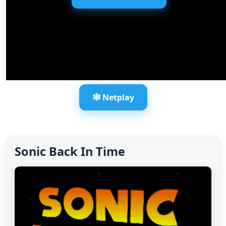
🕸️ Netplay
Sonic Back In Time