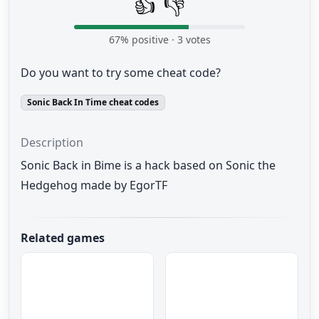
👍
👎
67
% positive ·
3
votes
Do you want to try some cheat code?
Sonic Back In Time cheat codes
Description
Sonic Back in Bime is a hack based on Sonic the
Hedgehog made by EgorTF
Related games