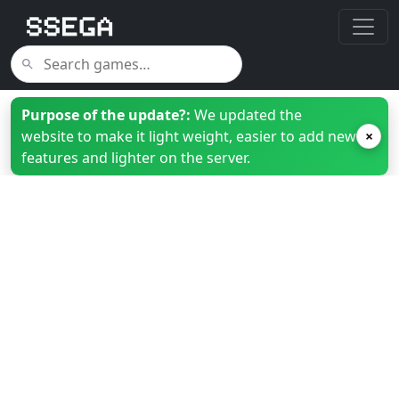
Purpose of the update?:
We updated the
website to make it light weight, easier to add new
×
features and lighter on the server.