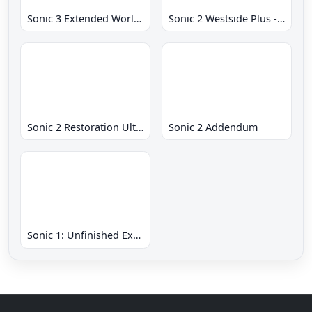
Sonic 3 Extended World CD
Sonic 2 Westside Plus - Early Demo
Sonic 2 Restoration Ultimate
Sonic 2 Addendum
Sonic 1: Unfinished Example Remade