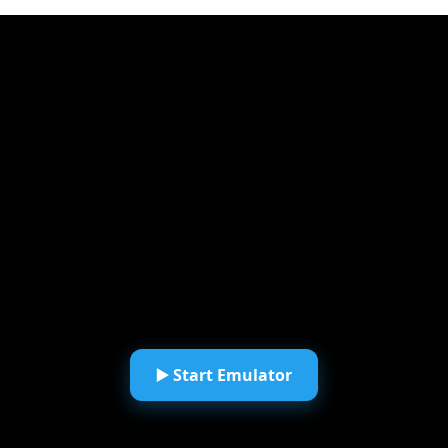
▶️ Start Emulator