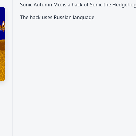
Sonic Autumn Mix is a hack of Sonic the Hedgeho
The hack uses Russian language.