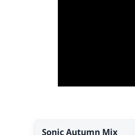
Sonic Autumn Mix