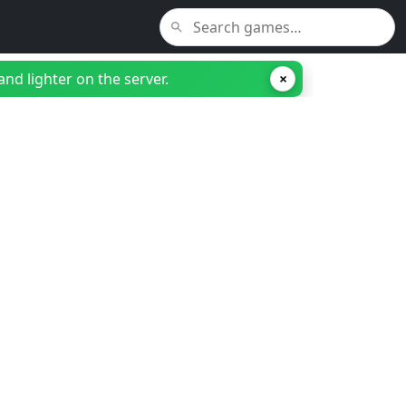
nd lighter on the server.
×