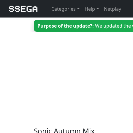
Categories
Help
Netplay
Purpose of the update?:
We updated the we
Sonic Autumn Mix