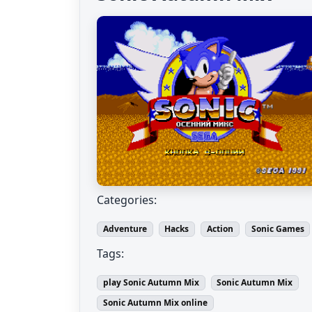
Categories:
Adventure
Hacks
Action
Sonic Games
Tags:
play Sonic Autumn Mix
Sonic Autumn Mix
Sonic Autumn Mix online