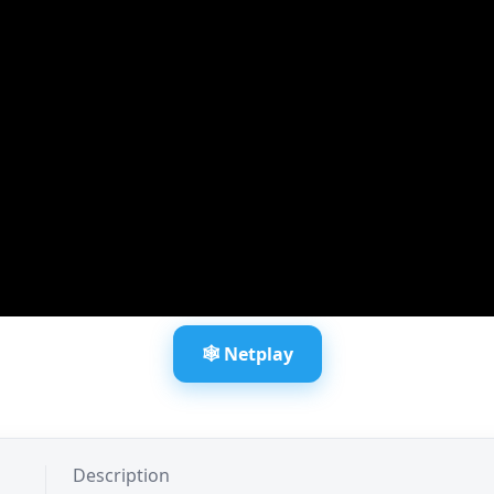
🕸️ Netplay
Description