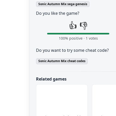
Sonic Autumn Mix sega genesis
Do you like the game?
👍
👎
100
% positive ·
1
votes
Do you want to try some cheat code?
Sonic Autumn Mix cheat codes
Related games