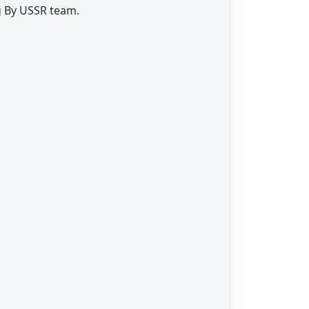
g By USSR team.