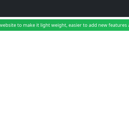
bsite to make it light weight, easier to add new features a