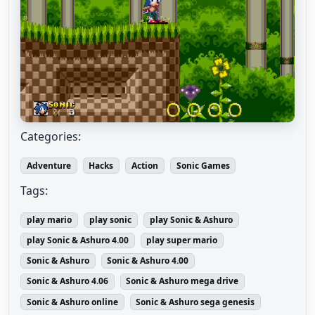
Categories:
Adventure
Hacks
Action
Sonic Games
Tags:
play mario
play sonic
play Sonic & Ashuro
play Sonic & Ashuro 4.00
play super mario
Sonic & Ashuro
Sonic & Ashuro 4.00
Sonic & Ashuro 4.06
Sonic & Ashuro mega drive
Sonic & Ashuro online
Sonic & Ashuro sega genesis