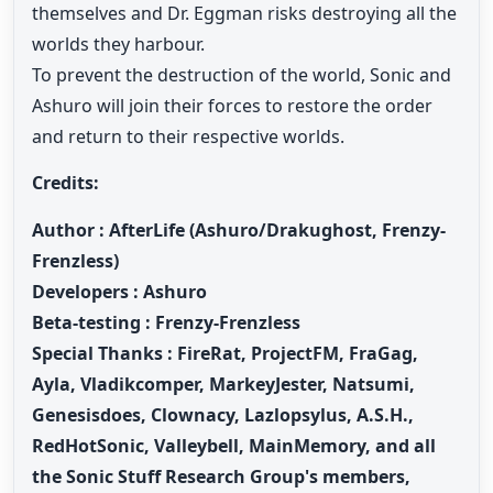
themselves and Dr. Eggman risks destroying all the
worlds they harbour.
To prevent the destruction of the world, Sonic and
Ashuro will join their forces to restore the order
and return to their respective worlds.
Credits:
Author
: AfterLife (Ashuro/Drakughost, Frenzy-
Frenzless)
Developers : Ashuro
Beta-testing : Frenzy-Frenzless
Special Thanks : FireRat, ProjectFM, FraGag,
Ayla, Vladikcomper, MarkeyJester, Natsumi,
Genesisdoes, Clownacy, Lazlopsylus, A.S.H.,
RedHotSonic, Valleybell, MainMemory, and all
the Sonic Stuff Research Group's members,