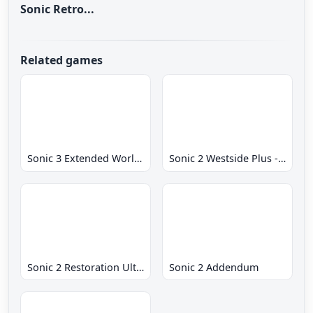
Sonic Retro...
Related games
Sonic 3 Extended World CD
Sonic 2 Westside Plus - Early Demo
Sonic 2 Restoration Ultimate
Sonic 2 Addendum