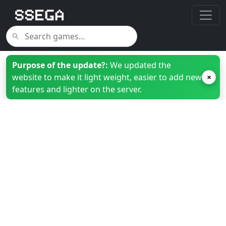
Purpose of the update?:
We updated the
website to make it light weight, easier to add new
×
features and lighter on the server.