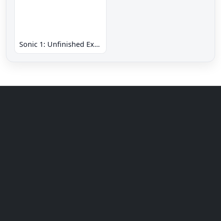
Sonic 1: Unfinished Example Remade