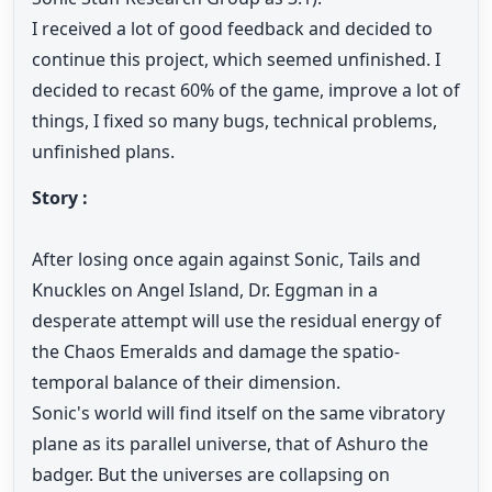
I received a lot of good feedback and decided to
continue this project, which seemed unfinished. I
decided to recast 60% of the game, improve a lot of
things, I fixed so many bugs, technical problems,
unfinished plans.
Story :
After losing once again against Sonic, Tails and
Knuckles on Angel Island, Dr. Eggman in a
desperate attempt will use the residual energy of
the Chaos Emeralds and damage the spatio-
temporal balance of their dimension.
Sonic's world will find itself on the same vibratory
plane as its parallel universe, that of Ashuro the
badger. But the universes are collapsing on