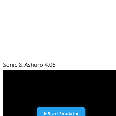
Sonic & Ashuro 4.06
▶️ Start Emulator