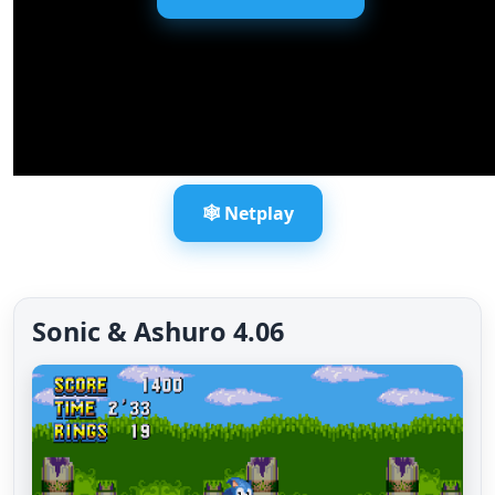
🕸️ Netplay
Sonic & Ashuro 4.06