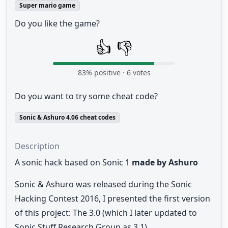
Super mario game
Do you like the game?
👍
👎
83
% positive ·
6
votes
Do you want to try some cheat code?
Sonic & Ashuro 4.06 cheat codes
Description
A sonic hack based on Sonic 1
made by Ashuro
Sonic & Ashuro was released during the Sonic
Hacking Contest 2016, I presented the first version
of this project: The 3.0 (which I later updated to
Sonic Stuff Research Group as 3.1).