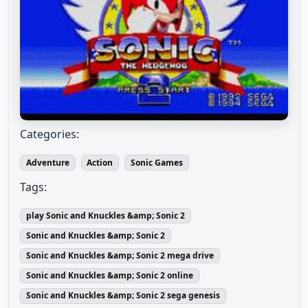
Categories:
Adventure
Action
Sonic Games
Tags:
play Sonic and Knuckles &amp; Sonic 2
Sonic and Knuckles &amp; Sonic 2
Sonic and Knuckles &amp; Sonic 2 mega drive
Sonic and Knuckles &amp; Sonic 2 online
Sonic and Knuckles &amp; Sonic 2 sega genesis