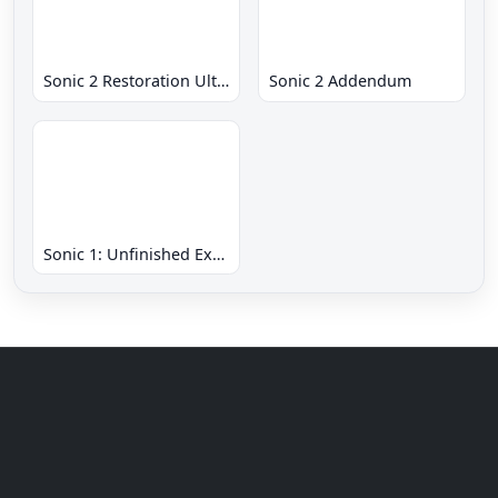
Sonic 2 Restoration Ultimate
Sonic 2 Addendum
Sonic 1: Unfinished Example Remade