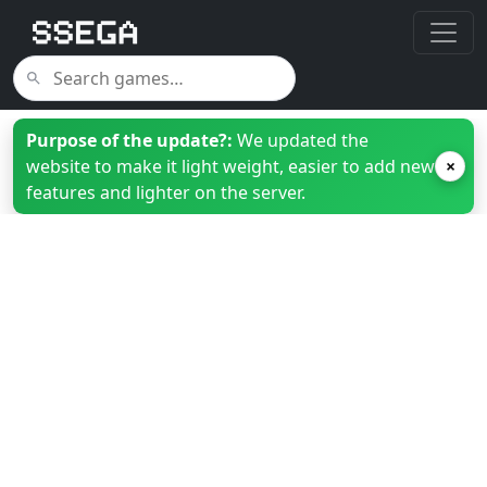
Purpose of the update?:
We updated the
website to make it light weight, easier to add new
×
features and lighter on the server.