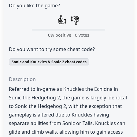
Do you like the game?
👍
👎
0
% positive ·
0
votes
Do you want to try some cheat code?
Sonic and Knuckles & Sonic 2 cheat codes
Description
Referred to in-game as Knuckles the Echidna in
Sonic the Hedgehog 2, the game is largely identical
to Sonic the Hedgehog 2, with the exception that
gameplay is altered due to Knuckles having
separate abilities from Sonic or Tails. Knuckles can
glide and climb walls, allowing him to gain access