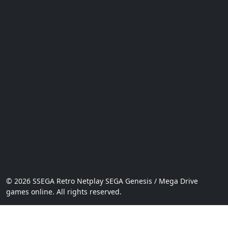
© 2026 SSEGA Retro Netplay SEGA Genesis / Mega Drive
games online. All rights reserved.