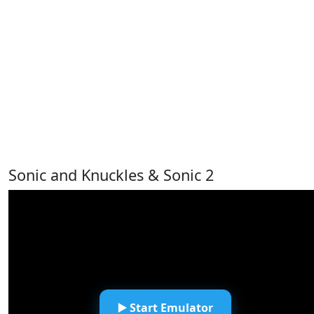
Sonic and Knuckles & Sonic 2
▶️ Start Emulator