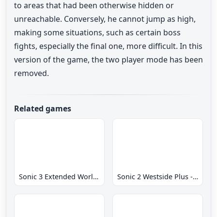
to areas that had been otherwise hidden or
unreachable. Conversely, he cannot jump as high,
making some situations, such as certain boss
fights, especially the final one, more difficult. In this
version of the game, the two player mode has been
removed.
Related games
Sonic 3 Extended World CD
Sonic 2 Westside Plus - Early Demo