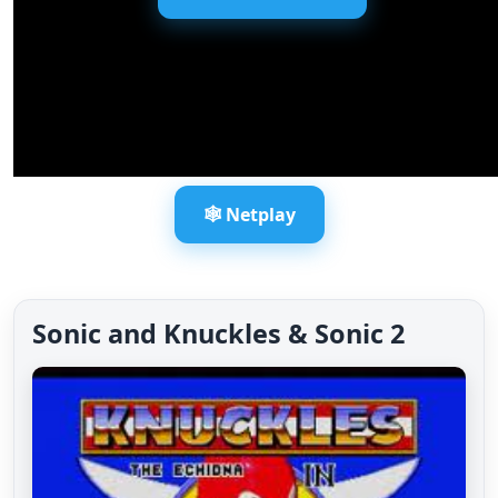
🕸️ Netplay
Sonic and Knuckles & Sonic 2