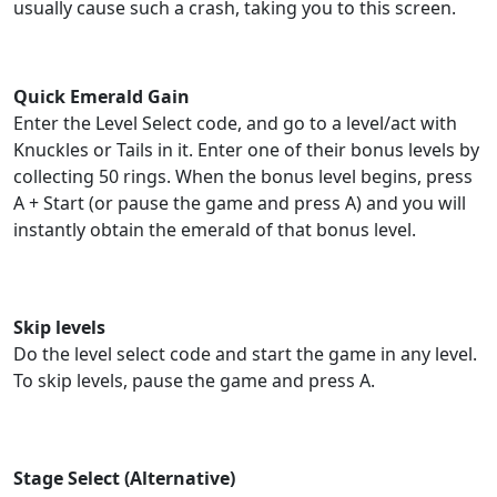
usually cause such a crash, taking you to this screen.
Quick Emerald Gain
Enter the Level Select code, and go to a level/act with
Knuckles or Tails in it. Enter one of their bonus levels by
collecting 50 rings. When the bonus level begins, press
A + Start (or pause the game and press A) and you will
instantly obtain the emerald of that bonus level.
Skip levels
Do the level select code and start the game in any level.
To skip levels, pause the game and press A.
Stage Select (Alternative)