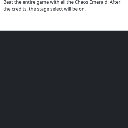
Beat the entire game with all the Chaos Emerald. After
the credits, the stage select will be on.