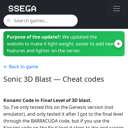
Purpose of the update?:
We updated the
website to make it light weight, easier to add new
×
features and lighter on the server.
← Back to game
Sonic 3D Blast — Cheat codes
Konami Code in Final Level of 3D blast.
So, I've only tested this on the Genesis version (not
emulator), and only tested it after I got to the final level
through the BARRACUDA code, but if you use the
Konami code on the final level it skips to the end screen