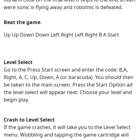
were sonic is flying away and robotnic is defeated.
Beat the game
.
Up Up Down Down Left Right Left Right B A Start
Level Select
Go to the Press Start screen and enter the code: B,A,
Right, A, C, Up, Down, A (or baracuda). You should then
be taken to the main screen. Press the Start Option ad
the level select will appear next. Choose your level and
begin play.
Crash to Level Select
If the game crashes, it will take you to the Level Select
menu. Wobbling and tapping the game cartridge will