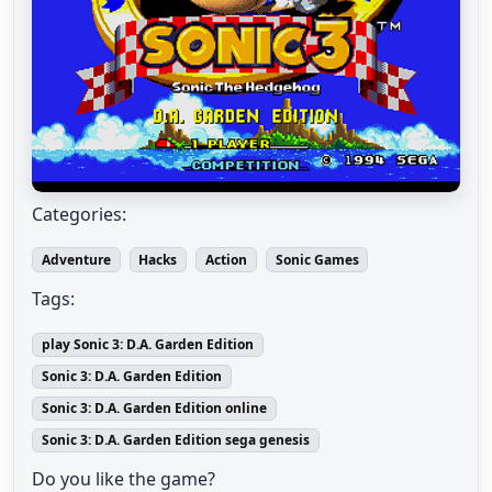
Categories:
Adventure
Hacks
Action
Sonic Games
Tags:
play Sonic 3: D.A. Garden Edition
Sonic 3: D.A. Garden Edition
Sonic 3: D.A. Garden Edition online
Sonic 3: D.A. Garden Edition sega genesis
Do you like the game?