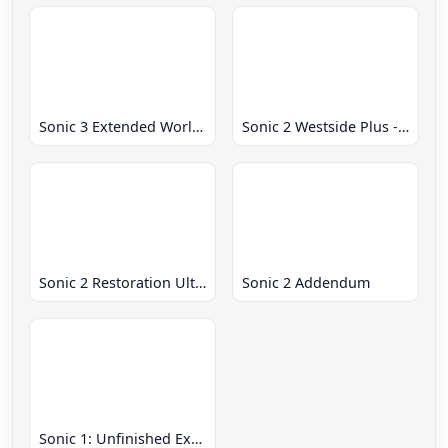
Sonic 3 Extended World CD
Sonic 2 Westside Plus - Early Demo
Sonic 2 Restoration Ultimate
Sonic 2 Addendum
Sonic 1: Unfinished Example Remade