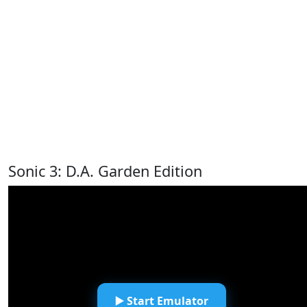
Sonic 3: D.A. Garden Edition
▶️ Start Emulator