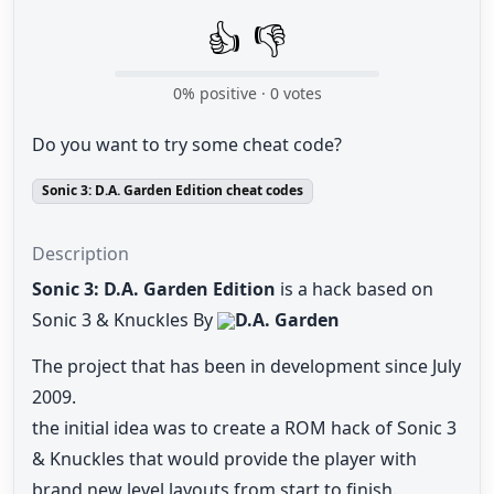
👍
👎
0
% positive ·
0
votes
Do you want to try some cheat code?
Sonic 3: D.A. Garden Edition cheat codes
Description
Sonic 3: D.A. Garden Edition
is a hack based on
Sonic 3 & Knuckles By
D.A. Garden
The project that has been in development since July
2009.
the initial idea was to create a ROM hack of Sonic 3
& Knuckles that would provide the player with
brand new level layouts from start to finish.