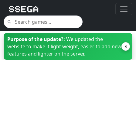
Purpose of the update?:
We updated the
website to make it light weight, easier to add new
×
features and lighter on the server.