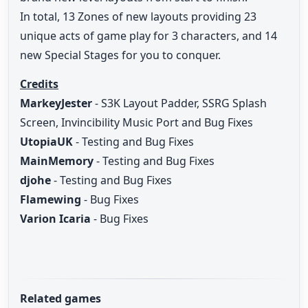
In total, 13 Zones of new layouts providing 23
unique acts of game play for 3 characters, and 14
new Special Stages for you to conquer.
Credits
MarkeyJester
- S3K Layout Padder, SSRG Splash
Screen, Invincibility Music Port and Bug Fixes
UtopiaUK
- Testing and Bug Fixes
MainMemory
- Testing and Bug Fixes
djohe
- Testing and Bug Fixes
Flamewing
- Bug Fixes
Varion Icaria
- Bug Fixes
Related games