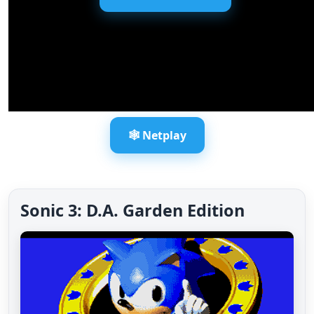
🕸️ Netplay
Sonic 3: D.A. Garden Edition