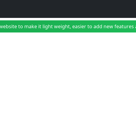
bsite to make it light weight, easier to add new features a