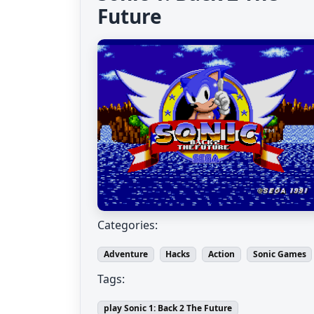
Future
Categories:
Adventure
Hacks
Action
Sonic Games
Tags:
play Sonic 1: Back 2 The Future