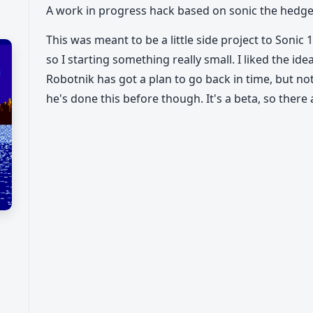
A work in progress hack based on sonic the hed
This was meant to be a little side project to Sonic
so I starting something really small. I liked the idea
Robotnik has got a plan to go back in time, but not l
he's done this before though. It's a beta, so there 