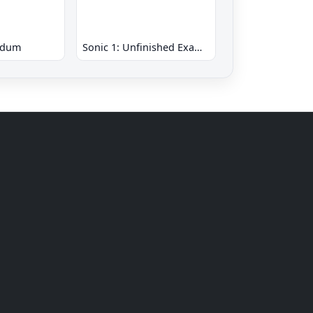
ndum
Sonic 1: Unfinished Example Remade