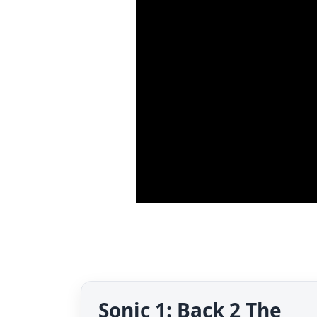
Sonic 1: Back 2 The