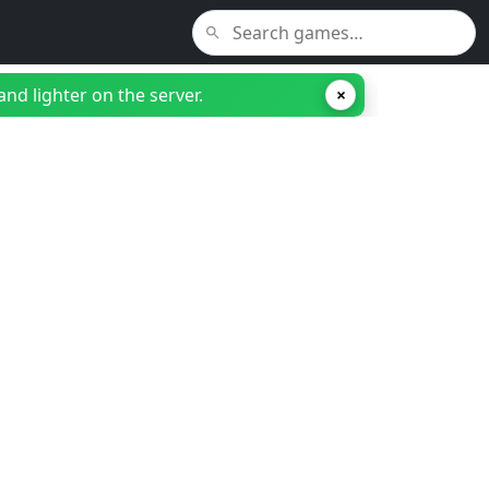
nd lighter on the server.
×