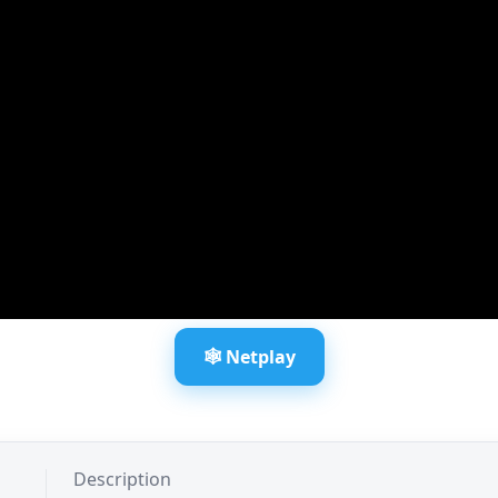
🕸️ Netplay
Description