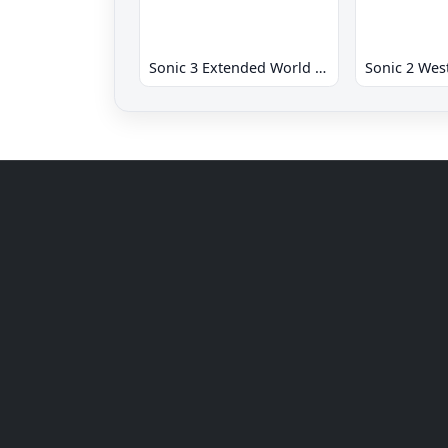
Sonic 3 Extended World CD