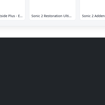
Sonic 2 Westside Plus - Early Demo
Sonic 2 Restoration Ultimate
Sonic 2 Adde