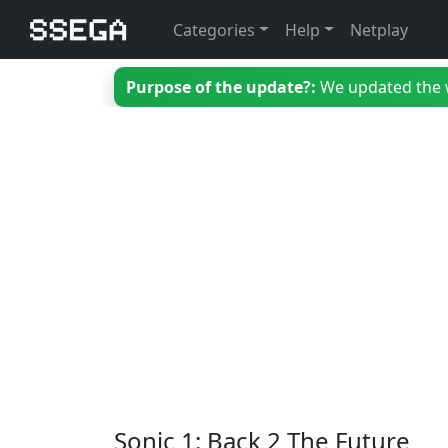
Categories
Help
Netplay
Purpose of the update?:
We updated the we
Sonic 1: Back 2 The Future