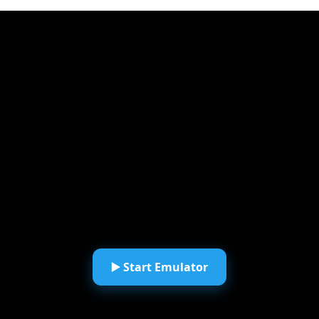
▶️ Start Emulator