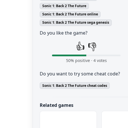
Sonic 1: Back 2 The Future
Sonic 1: Back 2 The Future online
Sonic 1: Back 2 The Future sega genesis
Do you like the game?
👍
👎
50
% positive ·
4
votes
Do you want to try some cheat code?
Sonic 1: Back 2 The Future cheat codes
Related games