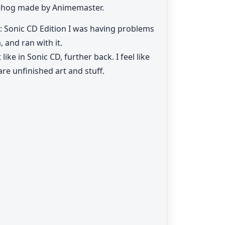
gehog made by Animemaster.
 1: Sonic CD Edition I was having problems
, and ran with it.
ike in Sonic CD, further back. I feel like
are unfinished art and stuff.