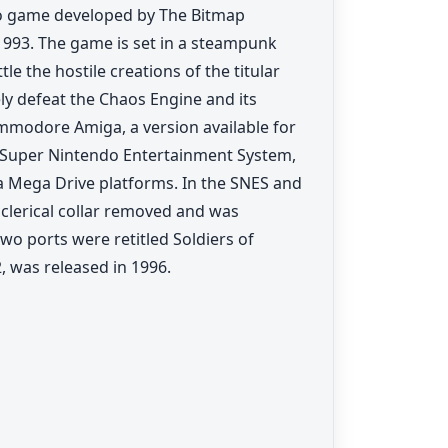
eo game developed by The Bitmap
993. The game is set in a steampunk
le the hostile creations of the titular
ly defeat the Chaos Engine and its
ommodore Amiga, a version available for
 Super Nintendo Entertainment System,
a Mega Drive platforms. In the SNES and
 clerical collar removed and was
wo ports were retitled Soldiers of
, was released in 1996.