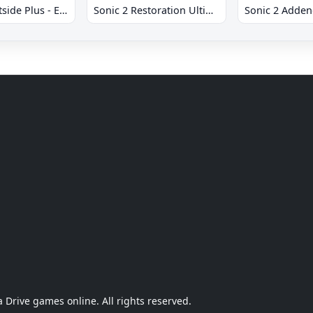
Sonic 2 Westside Plus - Early Demo
Sonic 2 Restoration Ultimate
Sonic 2 Adde
Drive games online. All rights reserved.