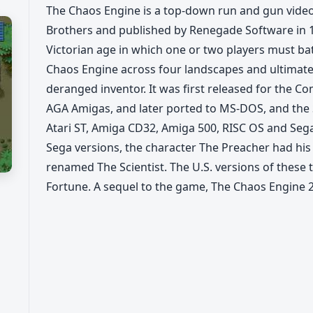
The Chaos Engine is a top-down run and gun vid
Brothers and published by Renegade Software in 1
Victorian age in which one or two players must batt
Chaos Engine across four landscapes and ultimate
deranged inventor. It was first released for the C
AGA Amigas, and later ported to MS-DOS, and the
Atari ST, Amiga CD32, Amiga 500, RISC OS and Seg
Sega versions, the character The Preacher had his
renamed The Scientist. The U.S. versions of these t
Fortune. A sequel to the game, The Chaos Engine 2