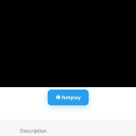
🕸️ Netplay
Description