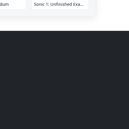
ndum
Sonic 1: Unfinished Example Remade