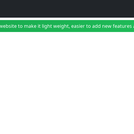
bsite to make it light weight, easier to add new features a