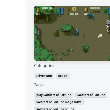
Categories:
Adventure
Action
Tags:
play Soldiers of Fortune
Soldiers of Fortune
Soldiers of Fortune mega drive
Soldiers of Fortune online