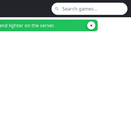
nd lighter on the server.
×