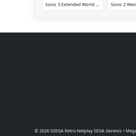
Sonic 3 Extended World CD
© 2026 SSEGA Retro Netplay SEGA Genesis / Mega 