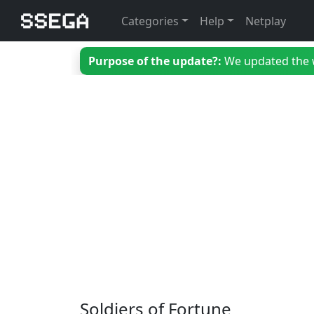
Categories
Help
Netplay
Purpose of the update?:
We updated the we
Soldiers of Fortune