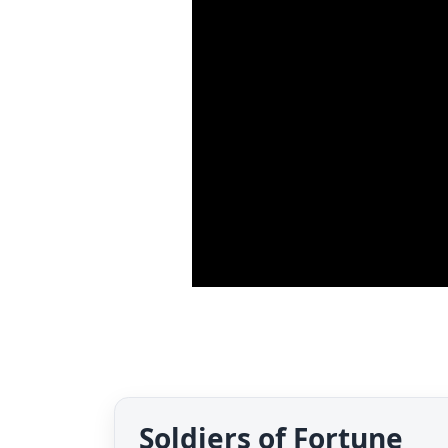
Soldiers of Fortune