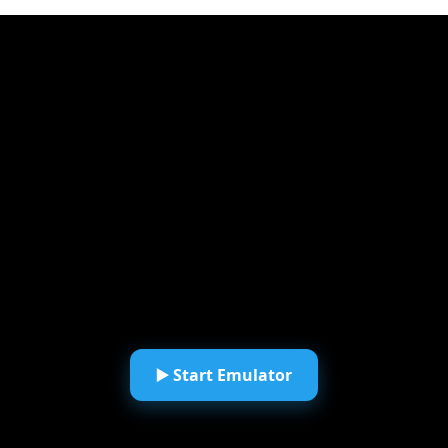
▶️ Start Emulator