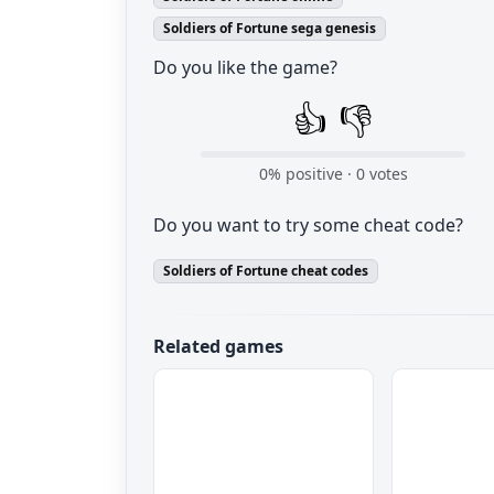
Soldiers of Fortune sega genesis
Do you like the game?
👍
👎
0
% positive ·
0
votes
Do you want to try some cheat code?
Soldiers of Fortune cheat codes
Related games