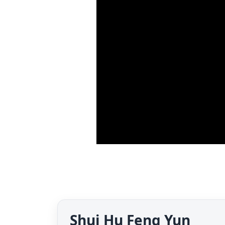
Shui Hu Feng Yun