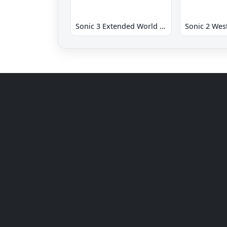
Sonic 3 Extended World CD