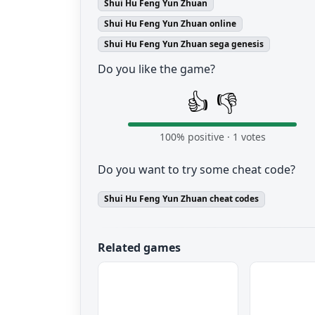
Shui Hu Feng Yun Zhuan
Shui Hu Feng Yun Zhuan online
Shui Hu Feng Yun Zhuan sega genesis
Do you like the game?
👍
👎
100
% positive ·
1
votes
Do you want to try some cheat code?
Shui Hu Feng Yun Zhuan cheat codes
Related games