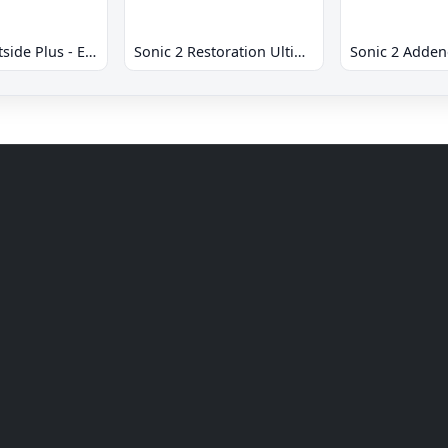
Sonic 2 Westside Plus - Early Demo
Sonic 2 Restoration Ultimate
Sonic 2 Adde