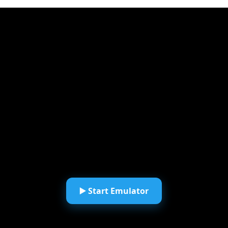
▶️ Start Emulator