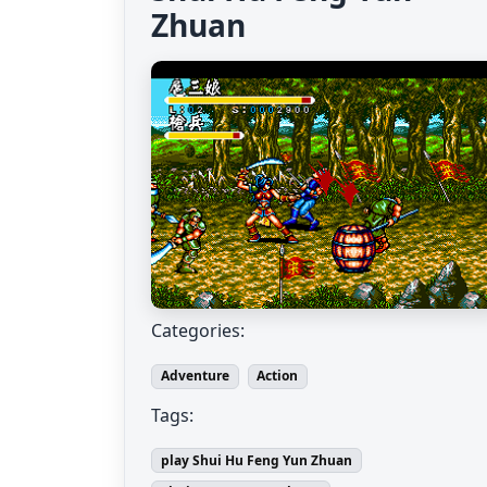
Zhuan
Categories:
Adventure
Action
Tags:
play Shui Hu Feng Yun Zhuan