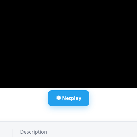
🕸️ Netplay
Description