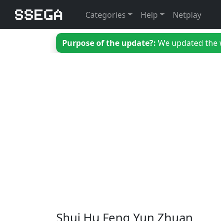
Categories
Help
Netplay
Purpose of the update?:
We updated the we
Shui Hu Feng Yun Zhuan