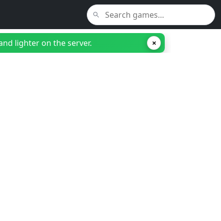
nd lighter on the server.
×