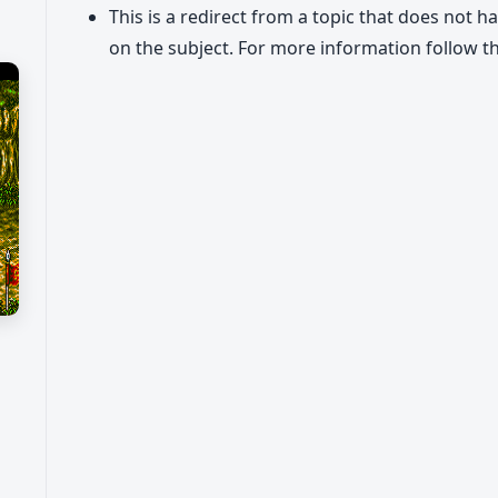
This is a redirect from a topic that does not h
on the subject. For more information follow th