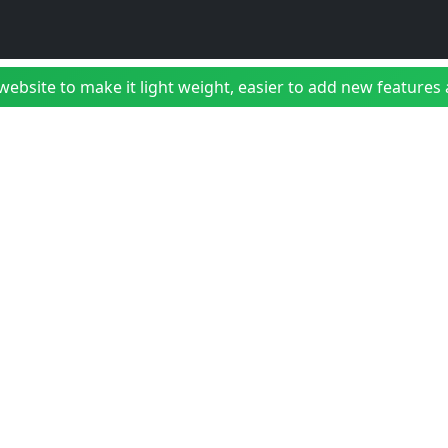
bsite to make it light weight, easier to add new features a