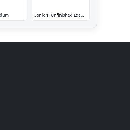
ndum
Sonic 1: Unfinished Example Remade