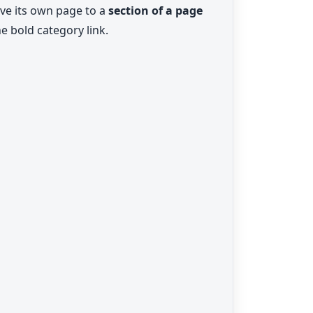
ave its own page to a
section of a page
e bold category link.