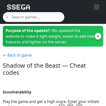
Purpose of the update?:
We updated the
website to make it light weight, easier to add new
×
features and lighter on the server.
← Back to game
Shadow of the Beast — Cheat
codes
Invulnerability
Play the game and get a high score. Enter your initials