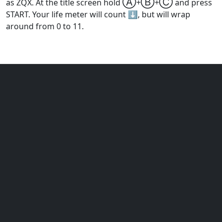
Ⓐ
Ⓑ
Ⓒ
as ZQX. At the title screen hold
+
+
and press
START. Your life meter will count ⬇️, but will wrap
around from 0 to 11.