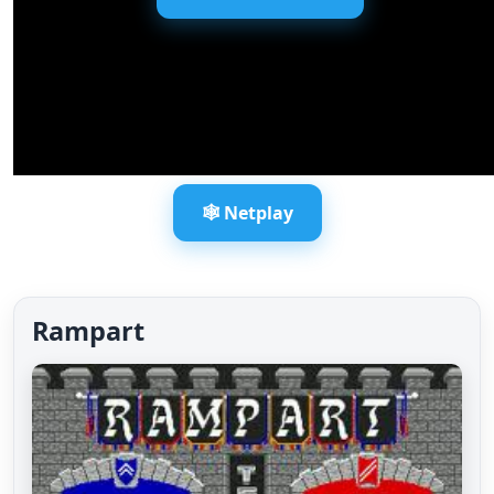
🕸️ Netplay
Rampart