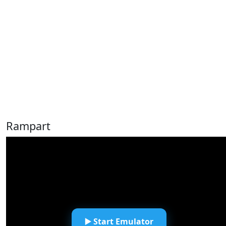
Rampart
▶️ Start Emulator