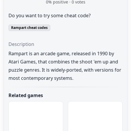
0
% positive ·
0
votes
Do you want to try some cheat code?
Rampart cheat codes
Description
Rampart is an arcade game, released in 1990 by
Atari Games, that combines the shoot 'em up and
puzzle genres. It is widely-ported, with versions for
most contemporary systems.
Related games