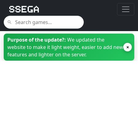
Purpose of the update?:
We updated the
website to make it light weight, easier to add new
×
features and lighter on the server.