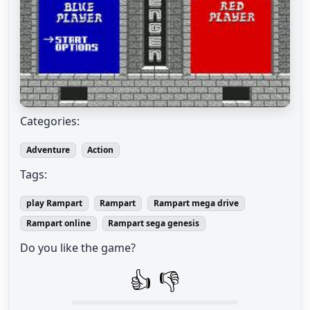
Categories:
Adventure
Action
Tags:
play Rampart
Rampart
Rampart mega drive
Rampart online
Rampart sega genesis
Do you like the game?
👍
👎