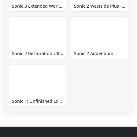
Sonic 3 Extended World CD
Sonic 2 Westside Plus - Early Demo
Sonic 2 Restoration Ultimate
Sonic 2 Addendum
Sonic 1: Unfinished Example Remade