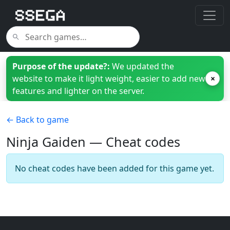
Purpose of the update?:
We updated the
website to make it light weight, easier to add new
×
features and lighter on the server.
← Back to game
Ninja Gaiden — Cheat codes
No cheat codes have been added for this game yet.