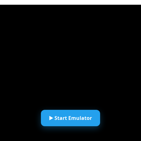
▶️ Start Emulator