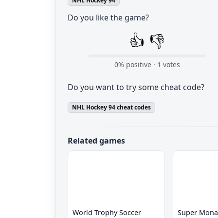
NHL Hockey 94
Do you like the game?
👍
👎
0
% positive ·
1
votes
Do you want to try some cheat code?
NHL Hockey 94 cheat codes
Related games
World Trophy Soccer
Super Mona