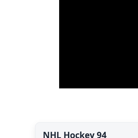
NHL Hockey 94