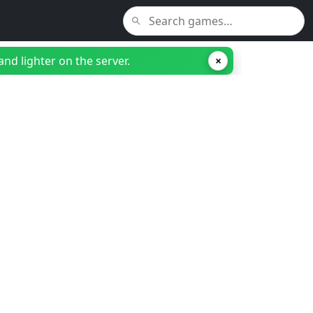
nd lighter on the server.
×