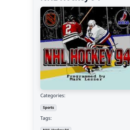
Categories:
Sports
Tags: