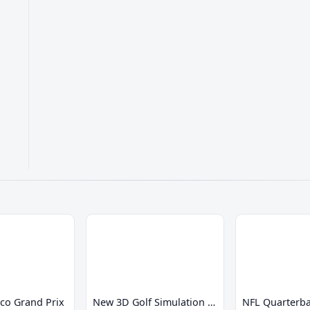
co Grand Prix
New 3D Golf Simulation Waialae no Kiseki
NFL Quarterba