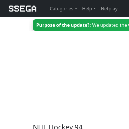
Categories
Help
Netplay
Purpose of the update?:
We updated the we
NHL Hockey 94