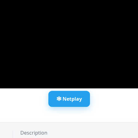
🕸️ Netplay
Description