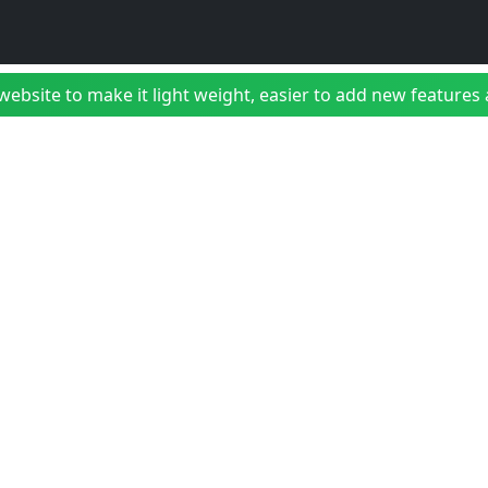
bsite to make it light weight, easier to add new features a