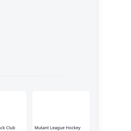
ck Club
Mutant League Hockey