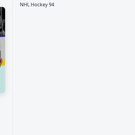
NHL Hockey 94