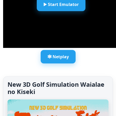
▶️ Start Emulator
🕸️ Netplay
New 3D Golf Simulation Waialae
no Kiseki