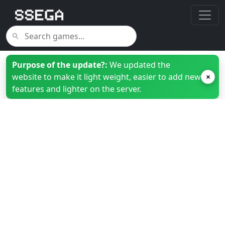
Purpose of the update?:
We updated the
website to make it light weight, easier to add new
×
features and lighter on the server.