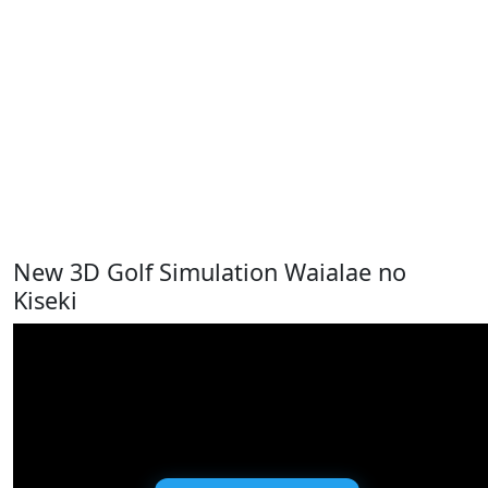
New 3D Golf Simulation Waialae no
Kiseki