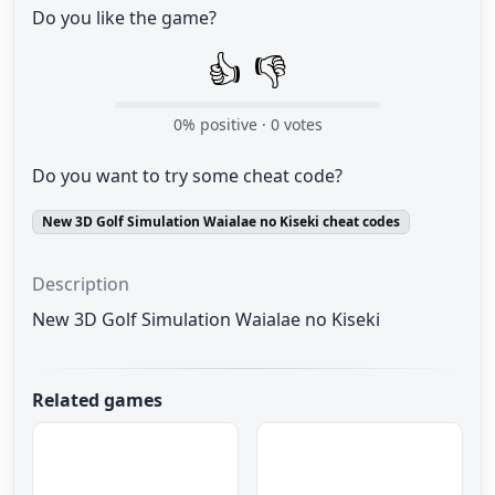
Do you like the game?
👍
👎
0
% positive ·
0
votes
Do you want to try some cheat code?
New 3D Golf Simulation Waialae no Kiseki cheat codes
Description
New 3D Golf Simulation Waialae no Kiseki
Related games