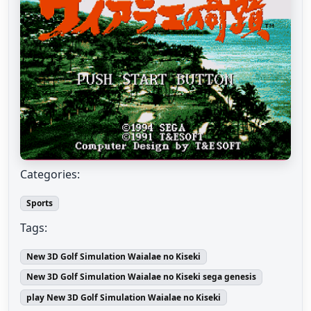
Categories:
Sports
Tags:
New 3D Golf Simulation Waialae no Kiseki
New 3D Golf Simulation Waialae no Kiseki sega genesis
play New 3D Golf Simulation Waialae no Kiseki