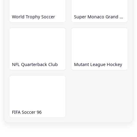
World Trophy Soccer
Super Monaco Grand Prix
NFL Quarterback Club
Mutant League Hockey
FIFA Soccer 96