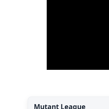
Mutant League