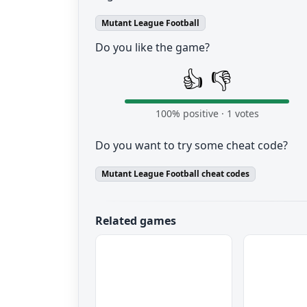
Mutant League Football
Do you like the game?
👍
👎
100
% positive ·
1
votes
Do you want to try some cheat code?
Mutant League Football cheat codes
Related games