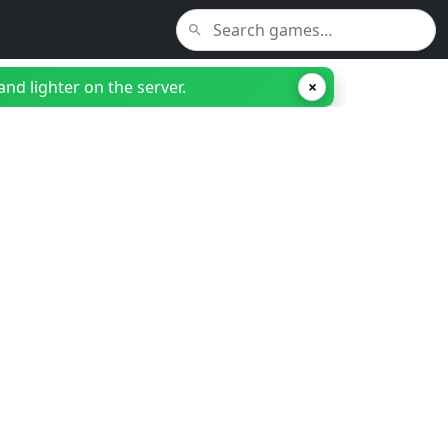
nd lighter on the server.
×