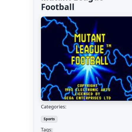
Football
Categories:
Sports
Tags: