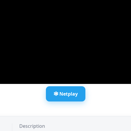
🕸️ Netplay
Description