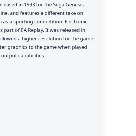
eleased in 1993 for the Sega Genesis.
e, and features a different take on
 as a sporting competition. Electronic
 part of EA Replay. It was released in
allowed a higher resolution for the game
ater graphics to the game when played
 output capabilities.