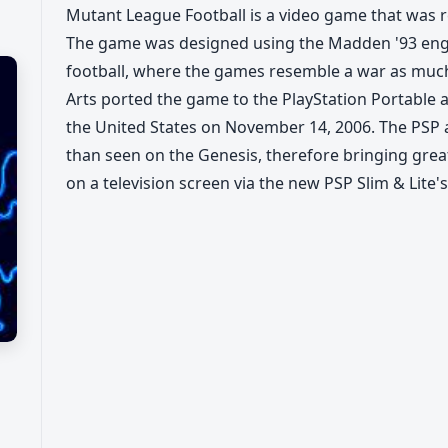
Mutant League Football is a video game that was r
The game was designed using the Madden '93 engin
football, where the games resemble a war as much
Arts ported the game to the PlayStation Portable as
the United States on November 14, 2006. The PSP 
than seen on the Genesis, therefore bringing gre
on a television screen via the new PSP Slim & Lite's