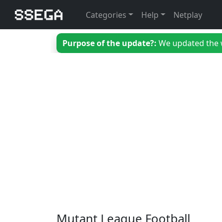
Categories
Help
Netplay
Purpose of the update?:
We updated the we
Mutant League Football