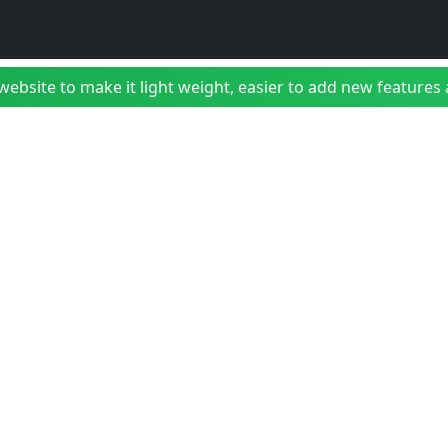
bsite to make it light weight, easier to add new features a