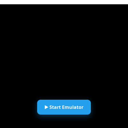
▶️ Start Emulator