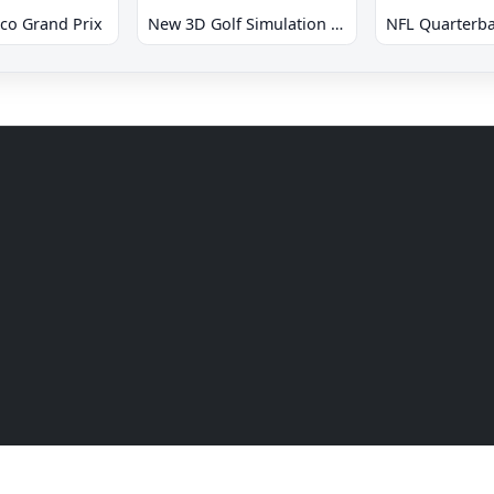
co Grand Prix
New 3D Golf Simulation Waialae no Kiseki
NFL Quarterba
Drive games online. All rights reserved.