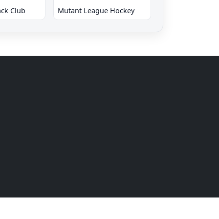
ck Club
Mutant League Hockey