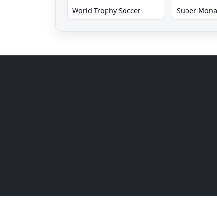
World Trophy Soccer
Super Mona
© 2026 SSEGA Retro Netplay SEGA Genesis / Mega 