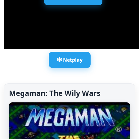
🕸️ Netplay
Megaman: The Wily Wars