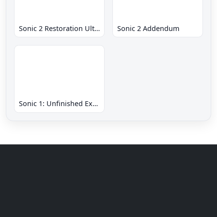
Sonic 2 Restoration Ultimate
Sonic 2 Addendum
Sonic 1: Unfinished Example Remade