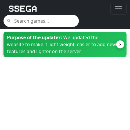
Purpose of the update?:
We updated the
website to make it light weight, easier to add new
×
features and lighter on the server.