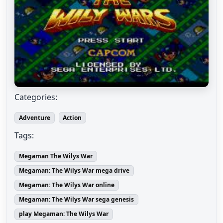
Categories:
Adventure
Action
Tags:
Megaman The Wilys War
Megaman: The Wilys War mega drive
Megaman: The Wilys War online
Megaman: The Wilys War sega genesis
play Megaman: The Wilys War