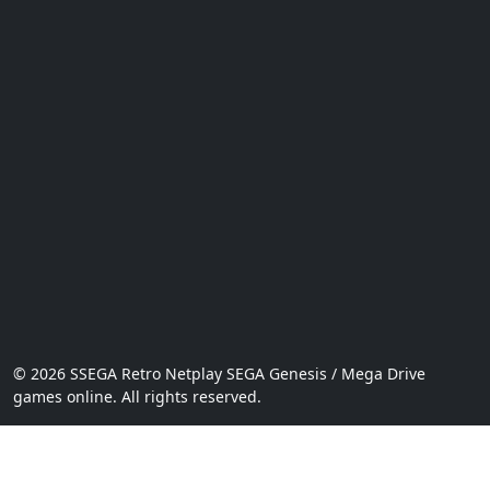
© 2026 SSEGA Retro Netplay SEGA Genesis / Mega Drive
games online. All rights reserved.