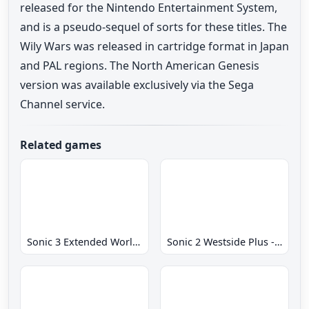
released for the Nintendo Entertainment System,
and is a pseudo-sequel of sorts for these titles. The
Wily Wars was released in cartridge format in Japan
and PAL regions. The North American Genesis
version was available exclusively via the Sega
Channel service.
Related games
Sonic 3 Extended World CD
Sonic 2 Westside Plus - Early Demo