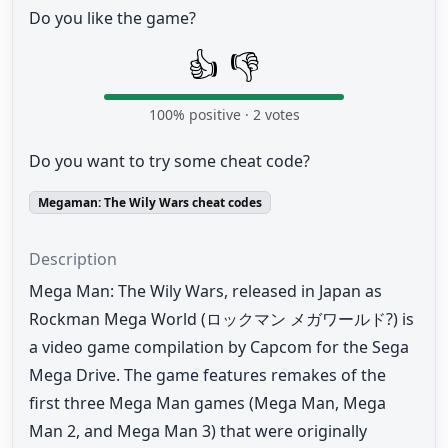
Do you like the game?
👍
👎
100
% positive ·
2
votes
Do you want to try some cheat code?
Megaman: The Wily Wars cheat codes
Description
Mega Man: The Wily Wars, released in Japan as
Rockman Mega World (ロックマン メガワールド?) is
a video game compilation by Capcom for the Sega
Mega Drive. The game features remakes of the
first three Mega Man games (Mega Man, Mega
Man 2, and Mega Man 3) that were originally