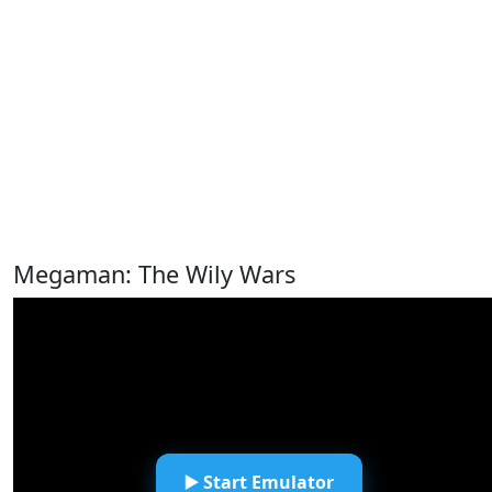
Megaman: The Wily Wars
▶️ Start Emulator