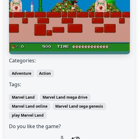
Categories:
Adventure
Action
Tags:
Marvel Land
Marvel Land mega drive
Marvel Land online
Marvel Land sega genesis
play Marvel Land
Do you like the game?