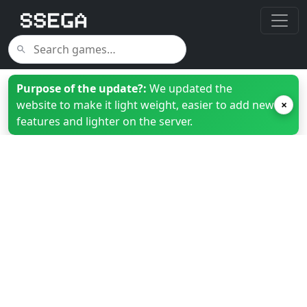
Purpose of the update?:
We updated the
website to make it light weight, easier to add new
×
features and lighter on the server.