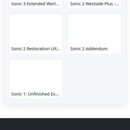
Sonic 3 Extended World CD
Sonic 2 Westside Plus - Early Demo
Sonic 2 Restoration Ultimate
Sonic 2 Addendum
Sonic 1: Unfinished Example Remade