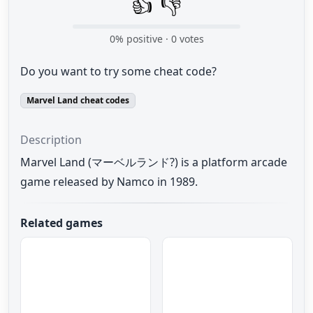
👍
👎
0
% positive ·
0
votes
Do you want to try some cheat code?
Marvel Land cheat codes
Description
Marvel Land (マーベルランド?) is a platform arcade
game released by Namco in 1989.
Related games