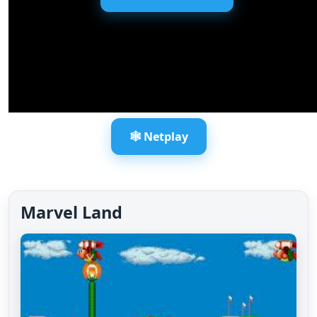
🕸️ Netplay
Marvel Land