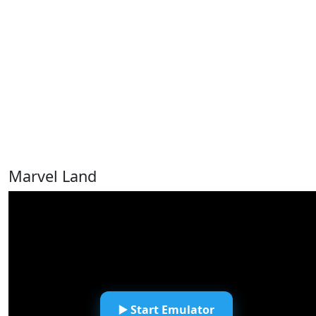
Marvel Land
▶️ Start Emulator