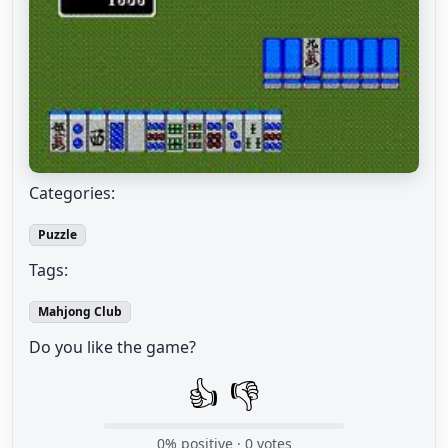
Categories:
Puzzle
Tags:
Mahjong Club
Do you like the game?
👍
👎
0
% positive ·
0
votes