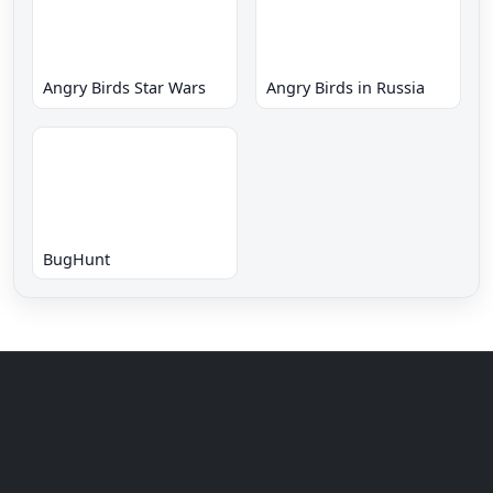
Angry Birds Star Wars
Angry Birds in Russia
BugHunt