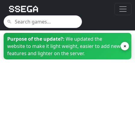
Purpose of the update?:
We updated the
website to make it light weight, easier to add new
×
features and lighter on the server.