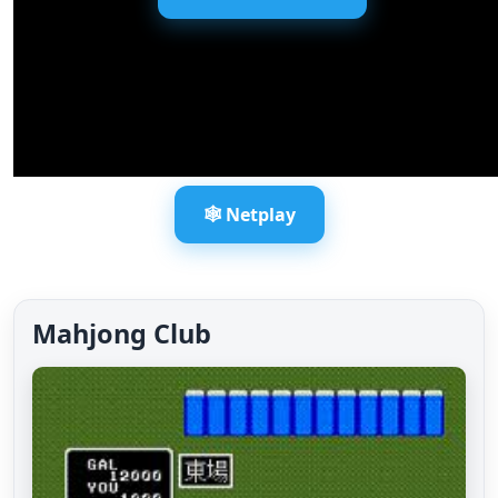
🕸️ Netplay
Mahjong Club