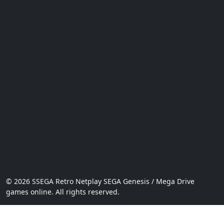
© 2026 SSEGA Retro Netplay SEGA Genesis / Mega Drive
games online. All rights reserved.