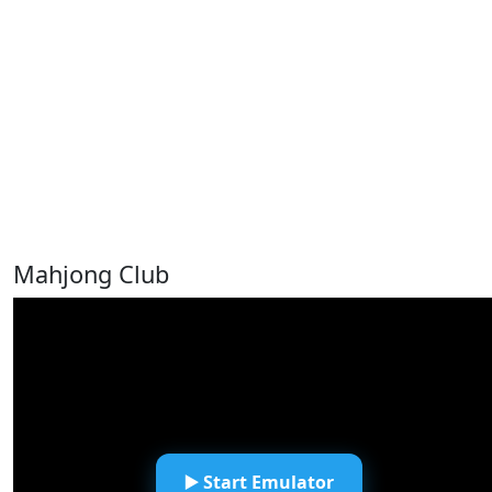
Mahjong Club
▶️ Start Emulator