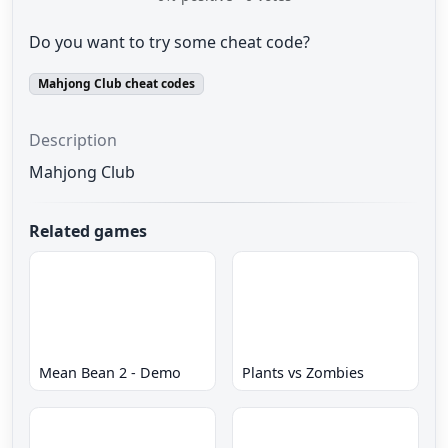
Do you want to try some cheat code?
Mahjong Club cheat codes
Description
Mahjong Club
Related games
Mean Bean 2 - Demo
Plants vs Zombies