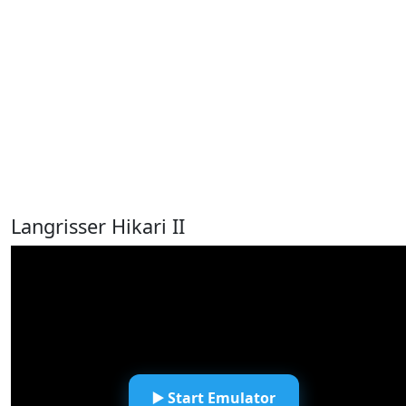
Langrisser Hikari II
▶️ Start Emulator