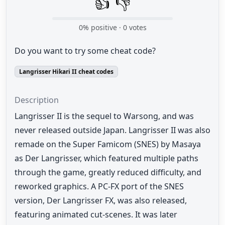
👍
👎
0
% positive ·
0
votes
Do you want to try some cheat code?
Langrisser Hikari II cheat codes
Description
Langrisser II is the sequel to Warsong, and was
never released outside Japan. Langrisser II was also
remade on the Super Famicom (SNES) by Masaya
as Der Langrisser, which featured multiple paths
through the game, greatly reduced difficulty, and
reworked graphics. A PC-FX port of the SNES
version, Der Langrisser FX, was also released,
featuring animated cut-scenes. It was later