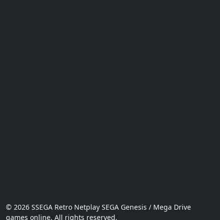
© 2026 SSEGA Retro Netplay SEGA Genesis / Mega Drive
games online. All rights reserved.