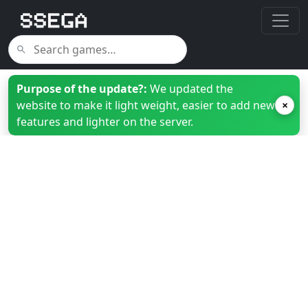
Purpose of the update?:
We updated the
website to make it light weight, easier to add new
×
features and lighter on the server.