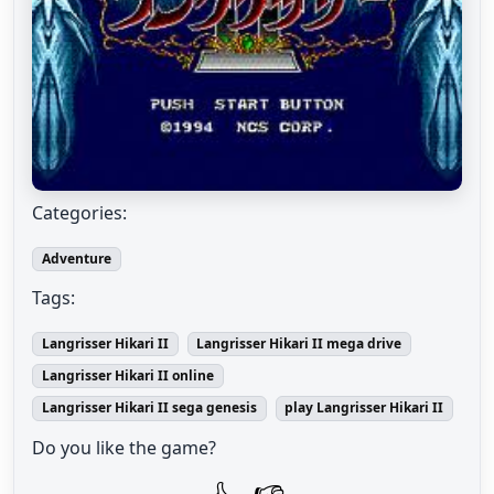
Categories:
Adventure
Tags:
Langrisser Hikari II
Langrisser Hikari II mega drive
Langrisser Hikari II online
Langrisser Hikari II sega genesis
play Langrisser Hikari II
Do you like the game?