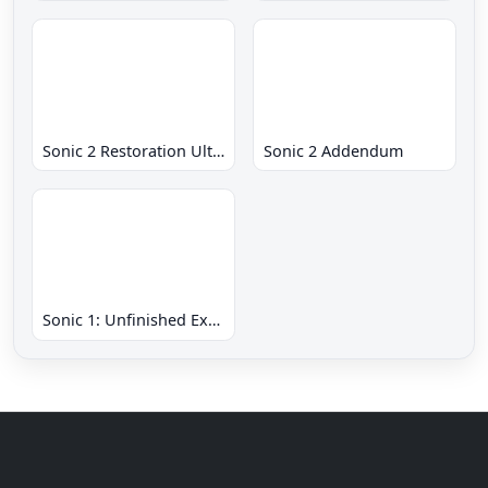
Sonic 2 Restoration Ultimate
Sonic 2 Addendum
Sonic 1: Unfinished Example Remade