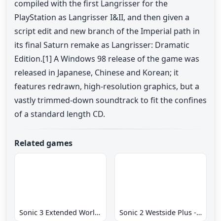
compiled with the first Langrisser for the
PlayStation as Langrisser I&II, and then given a
script edit and new branch of the Imperial path in
its final Saturn remake as Langrisser: Dramatic
Edition.[1] A Windows 98 release of the game was
released in Japanese, Chinese and Korean; it
features redrawn, high-resolution graphics, but a
vastly trimmed-down soundtrack to fit the confines
of a standard length CD.
Related games
Sonic 3 Extended World CD
Sonic 2 Westside Plus - Early Demo