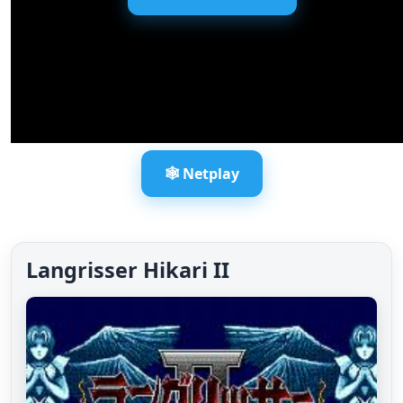
🕸️ Netplay
Langrisser Hikari II