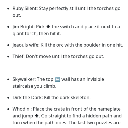
Ruby Silent: Stay perfectly still until the torches go
out.
Jim Bright: Pick ⬆️ the switch and place it next to a
giant torch, then hit it.
Jeaouls wife: Kill the orc with the boulder in one hit.
Thief: Don't move until the torches go out.
Skywalker: The top ⬅️ wall has an invisible
staircaise you climb.
Dirk the Dark: Kill the dark skeleton.
Whodini: Place the crate in front of the nameplate
and jump ⬆️. Go straight to find a hidden path and
turn when the path does. The last two puzzles are