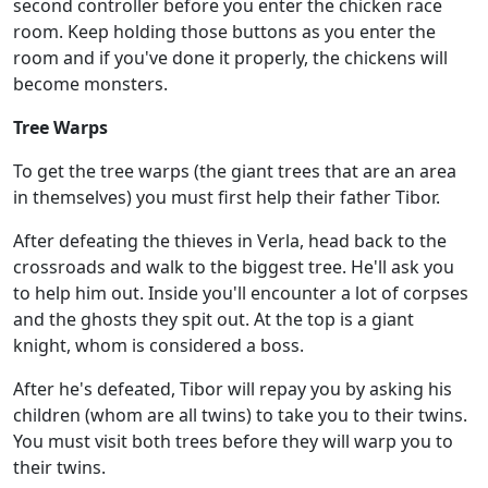
second controller before you enter the chicken race
room. Keep holding those buttons as you enter the
room and if you've done it properly, the chickens will
become monsters.
Tree Warps
To get the tree warps (the giant trees that are an area
in themselves) you must first help their father Tibor.
After defeating the thieves in Verla, head back to the
crossroads and walk to the biggest tree. He'll ask you
to help him out. Inside you'll encounter a lot of corpses
and the ghosts they spit out. At the top is a giant
knight, whom is considered a boss.
After he's defeated, Tibor will repay you by asking his
children (whom are all twins) to take you to their twins.
You must visit both trees before they will warp you to
their twins.