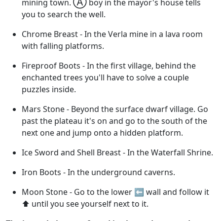
Ⓐ
mining town.
boy in the mayor's house tells
you to search the well.
Chrome Breast - In the Verla mine in a lava room
with falling platforms.
Fireproof Boots - In the first village, behind the
enchanted trees you'll have to solve a couple
puzzles inside.
Mars Stone - Beyond the surface dwarf village. Go
past the plateau it's on and go to the south of the
next one and jump onto a hidden platform.
Ice Sword and Shell Breast - In the Waterfall Shrine.
Iron Boots - In the underground caverns.
Moon Stone - Go to the lower ⬅️ wall and follow it
⬆️ until you see yourself next to it.