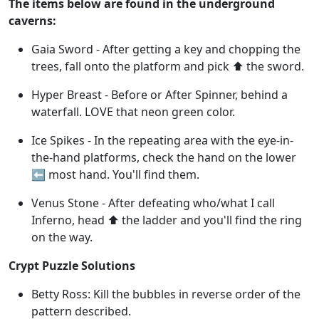
The items below are found in the underground
caverns:
Gaia Sword - After getting a key and chopping the
trees, fall onto the platform and pick ⬆️ the sword.
Hyper Breast - Before or After Spinner, behind a
waterfall. LOVE that neon green color.
Ice Spikes - In the repeating area with the eye-in-
the-hand platforms, check the hand on the lower
⬅️ most hand. You'll find them.
Venus Stone - After defeating who/what I call
Inferno, head ⬆️ the ladder and you'll find the ring
on the way.
Crypt Puzzle Solutions
Betty Ross: Kill the bubbles in reverse order of the
pattern described.