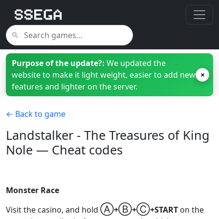
Purpose of the update?:
We updated the
website to make it light weight, easier to add new
×
features and lighter on the server.
← Back to game
Landstalker - The Treasures of King
Nole — Cheat codes
Monster Race
Ⓐ
Ⓑ
Ⓒ
Visit the casino, and hold
+
+
+START
on the