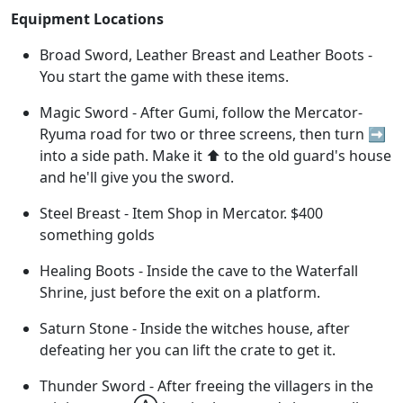
Equipment Locations
Broad Sword, Leather Breast and Leather Boots -
You start the game with these items.
Magic Sword - After Gumi, follow the Mercator-
Ryuma road for two or three screens, then turn ➡️
into a side path. Make it ⬆️ to the old guard's house
and he'll give you the sword.
Steel Breast - Item Shop in Mercator. $400
something golds
Healing Boots - Inside the cave to the Waterfall
Shrine, just before the exit on a platform.
Saturn Stone - Inside the witches house, after
defeating her you can lift the crate to get it.
Thunder Sword - After freeing the villagers in the