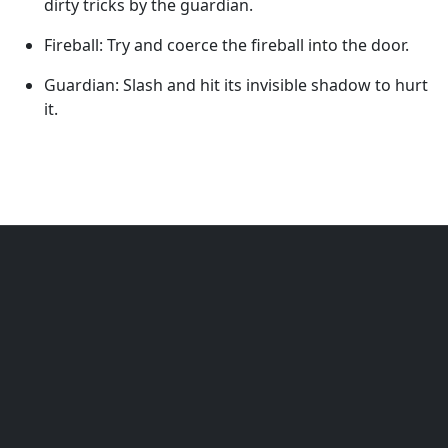
dirty tricks by the guardian.
Fireball: Try and coerce the fireball into the door.
Guardian: Slash and hit its invisible shadow to hurt
it.