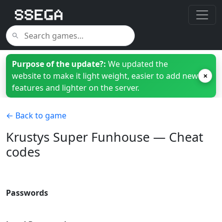
Purpose of the update?:
We updated the
website to make it light weight, easier to add new
×
features and lighter on the server.
← Back to game
Krustys Super Funhouse — Cheat
codes
Passwords