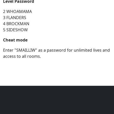
Level Password
2 WHOAMAMA
3 FLANDERS
4 BROCKMAN
5 SIDESHOW
Cheat mode
Enter "SMAILLIW" as a password for unlimited lives and
access to all rooms.