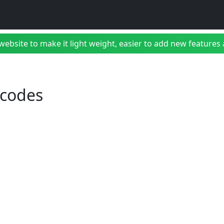
bsite to make it light weight, easier to add new features a
 codes