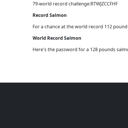
79-world record challenge:RTWJZCCFHF
Record Salmon
For a chance at the world record 112 poun
World Record Salmon
Here's the password for a 128 pounds sal