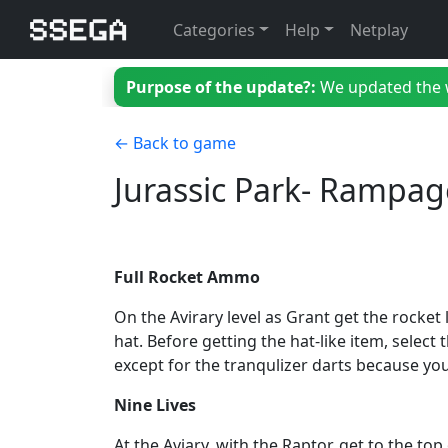
Categories
Help
Netplay
Purpose of the update?:
We updated the we
← Back to game
Jurassic Park- Rampag
Full Rocket Ammo
On the Avirary level as Grant get the rocket
hat. Before getting the hat-like item, select
except for the tranqulizer darts because yo
Nine Lives
At the Aviary, with the Raptor, get to the t