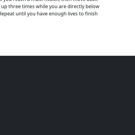
 up three times while you are directly below
 Repeat until you have enough lives to finish