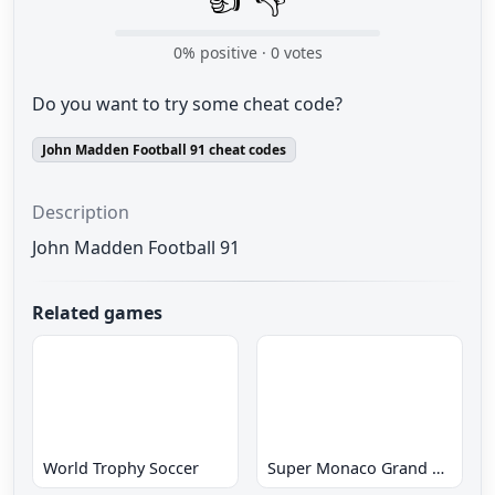
0
% positive ·
0
votes
Do you want to try some cheat code?
John Madden Football 91 cheat codes
Description
John Madden Football 91
Related games
World Trophy Soccer
Super Monaco Grand Prix