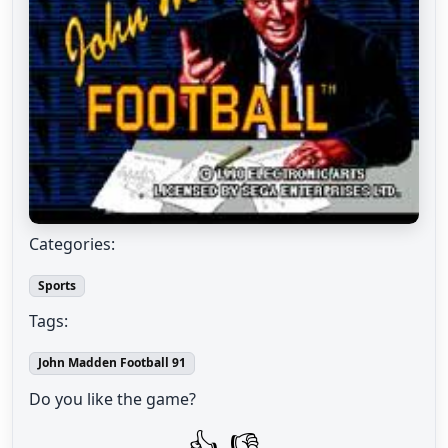
Categories:
Sports
Tags:
John Madden Football 91
Do you like the game?
👍
👎