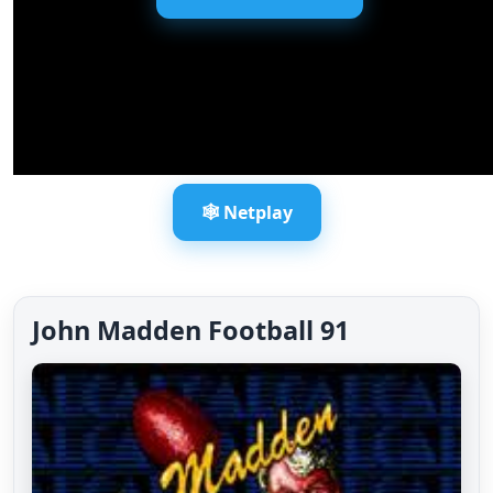
🕸️ Netplay
John Madden Football 91