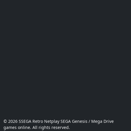
© 2026 SSEGA Retro Netplay SEGA Genesis / Mega Drive
games online. All rights reserved.