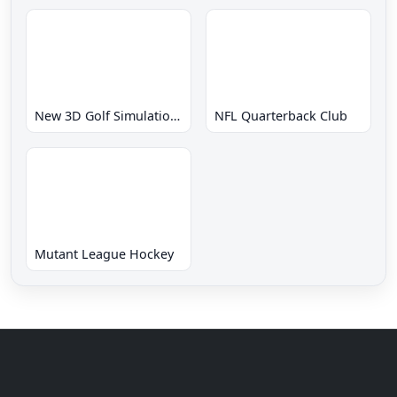
New 3D Golf Simulation Waialae no Kiseki
NFL Quarterback Club
Mutant League Hockey