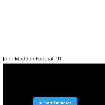
John Madden Football 91
▶️ Start Emulator