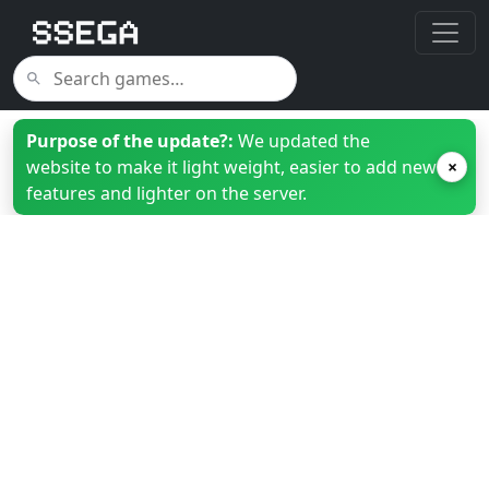
Purpose of the update?:
We updated the
website to make it light weight, easier to add new
×
features and lighter on the server.