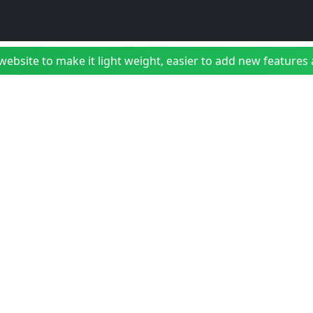
bsite to make it light weight, easier to add new features a