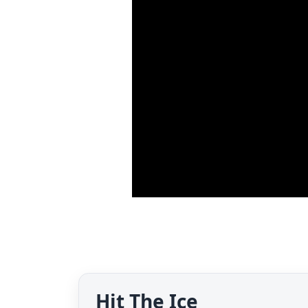
Hit The Ice