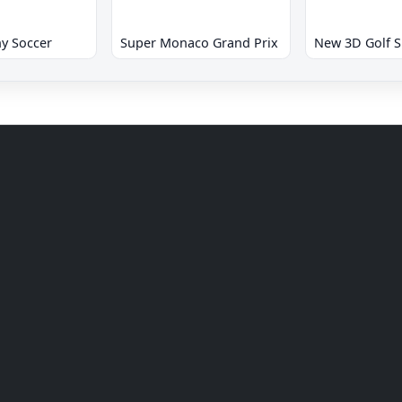
y Soccer
Super Monaco Grand Prix