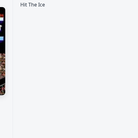
Hit The Ice