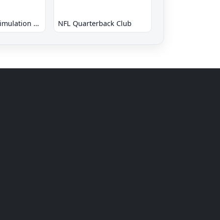
New 3D Golf Simulation Waialae no Kiseki
NFL Quarterback Club