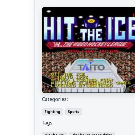
Categories:
Fighting
Sports
Tags: