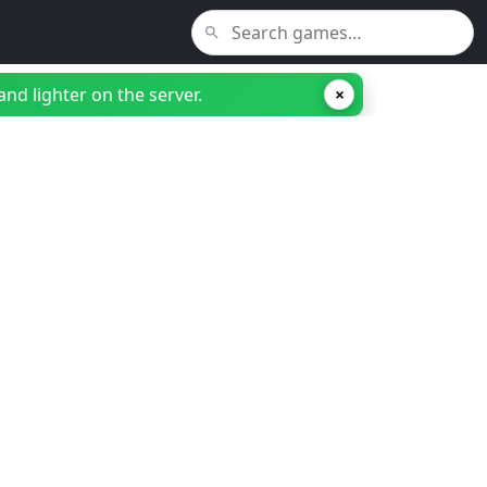
nd lighter on the server.
×