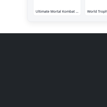
Ultimate Mortal Kombat 3 Hack
World Troph