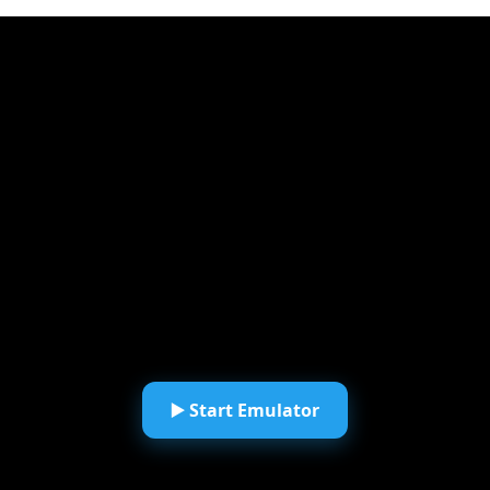
▶️ Start Emulator