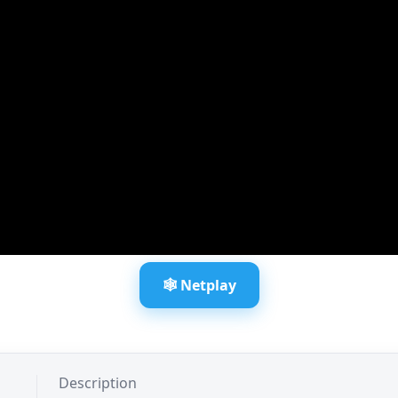
🕸️ Netplay
Description