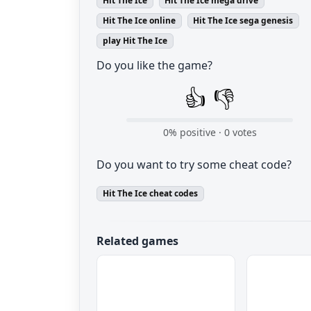
Hit The Ice
Hit The Ice mega drive
Hit The Ice online
Hit The Ice sega genesis
play Hit The Ice
Do you like the game?
👍
👎
0
% positive ·
0
votes
Do you want to try some cheat code?
Hit The Ice cheat codes
Related games