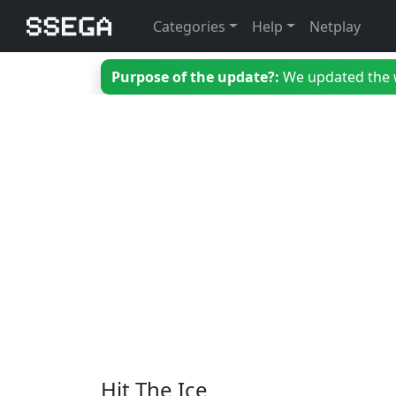
Categories
Help
Netplay
Purpose of the update?:
We updated the we
Hit The Ice