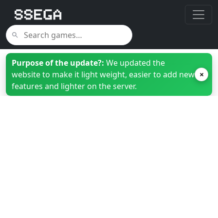
Purpose of the update?:
We updated the
website to make it light weight, easier to add new
×
features and lighter on the server.