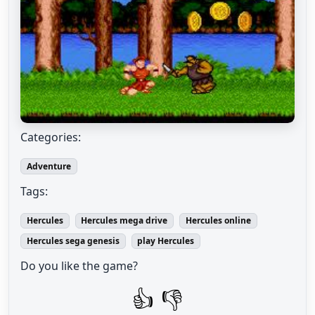
Categories:
Adventure
Tags:
Hercules
Hercules mega drive
Hercules online
Hercules sega genesis
play Hercules
Do you like the game?
👍
👎