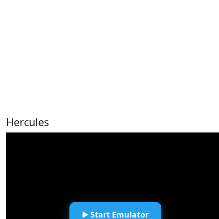
Hercules
▶️ Start Emulator