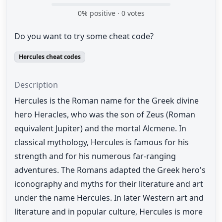
0
% positive ·
0
votes
Do you want to try some cheat code?
Hercules cheat codes
Description
Hercules is the Roman name for the Greek divine
hero Heracles, who was the son of Zeus (Roman
equivalent Jupiter) and the mortal Alcmene. In
classical mythology, Hercules is famous for his
strength and for his numerous far-ranging
adventures. The Romans adapted the Greek hero's
iconography and myths for their literature and art
under the name Hercules. In later Western art and
literature and in popular culture, Hercules is more