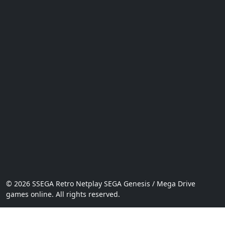
© 2026 SSEGA Retro Netplay SEGA Genesis / Mega Drive
games online. All rights reserved.