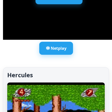
🕸️ Netplay
Hercules