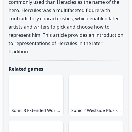
commonly used than Heracles as the name of the
hero. Hercules was a multifaceted figure with
contradictory characteristics, which enabled later
artists and writers to pick and choose how to
represent him. This article provides an introduction
to representations of Hercules in the later
tradition.
Related games
Sonic 3 Extended World CD
Sonic 2 Westside Plus - Early Demo