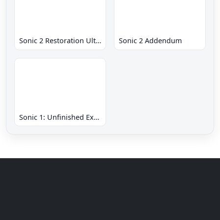
Sonic 2 Restoration Ultimate
Sonic 2 Addendum
Sonic 1: Unfinished Example Remade