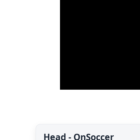
Head - OnSoccer