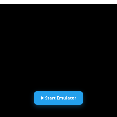
▶️ Start Emulator