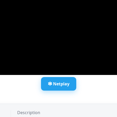
🕸️ Netplay
Description