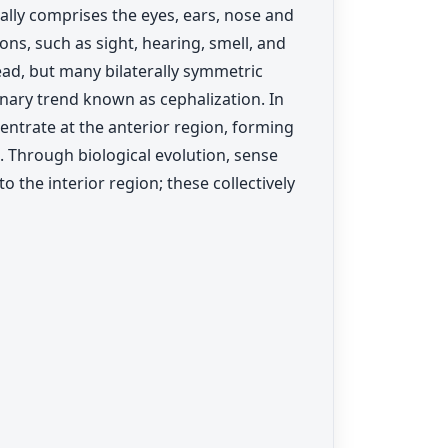
ually comprises the eyes, ears, nose and
ons, such as sight, hearing, smell, and
ad, but many bilaterally symmetric
nary trend known as cephalization. In
centrate at the anterior region, forming
. Through biological evolution, sense
 the interior region; these collectively