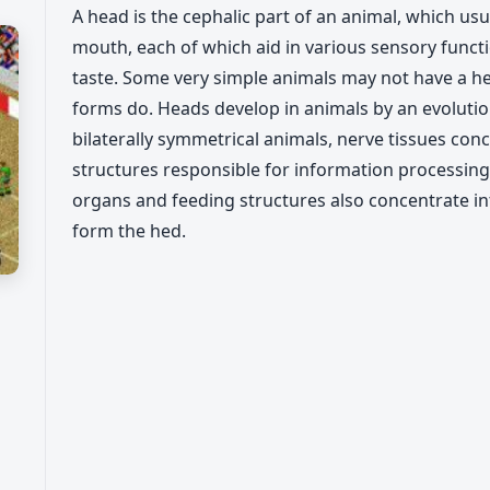
A head is the cephalic part of an animal, which us
mouth, each of which aid in various sensory functi
taste. Some very simple animals may not have a he
forms do. Heads develop in animals by an evolutio
bilaterally symmetrical animals, nerve tissues con
structures responsible for information processing
organs and feeding structures also concentrate into
form the hed.