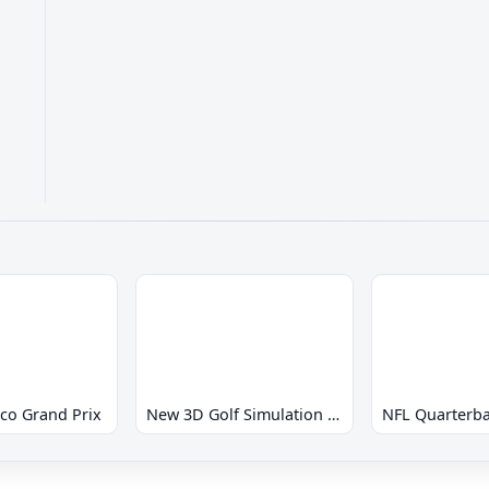
co Grand Prix
New 3D Golf Simulation Waialae no Kiseki
NFL Quarterba