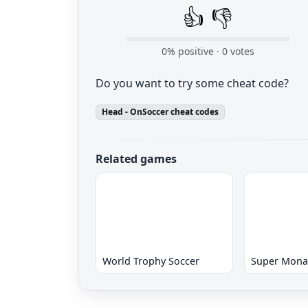
👍
👎
0
% positive ·
0
votes
Do you want to try some cheat code?
Head - OnSoccer cheat codes
Related games
World Trophy Soccer
Super Mona