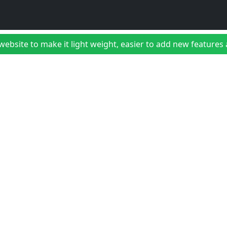
bsite to make it light weight, easier to add new features a