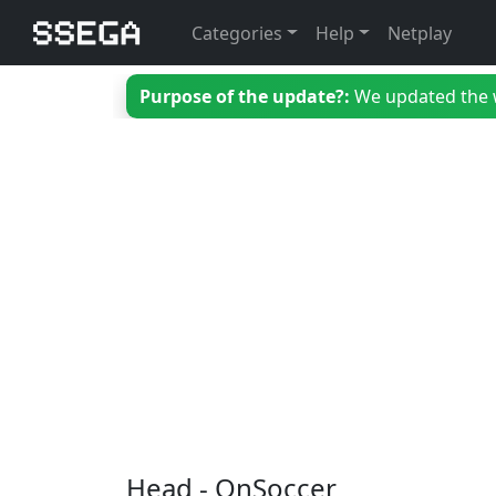
Categories
Help
Netplay
Purpose of the update?:
We updated the we
Head - OnSoccer