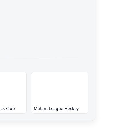
ck Club
Mutant League Hockey