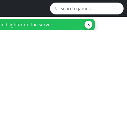
nd lighter on the server.
×