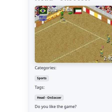
Categories:
Sports
Tags:
Head - OnSoccer
Do you like the game?