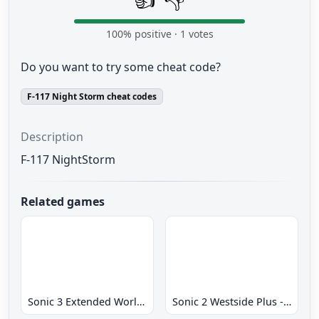
100
% positive ·
1
votes
Do you want to try some cheat code?
F-117 Night Storm cheat codes
Description
F-117 NightStorm
Related games
Sonic 3 Extended World CD
Sonic 2 Westside Plus - Early Demo