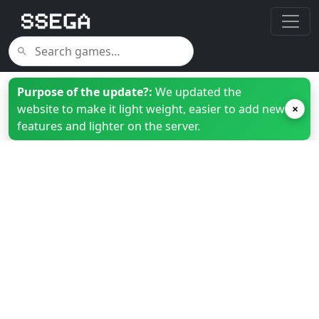
Purpose of the update?:
We updated the
website to make it light weight, easier to add new
×
features and lighter on the server.