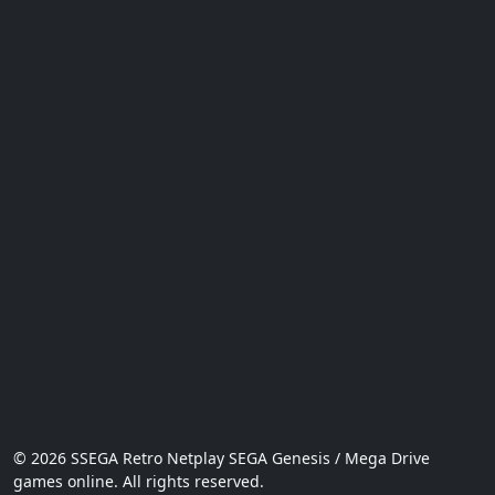
© 2026 SSEGA Retro Netplay SEGA Genesis / Mega Drive
games online. All rights reserved.