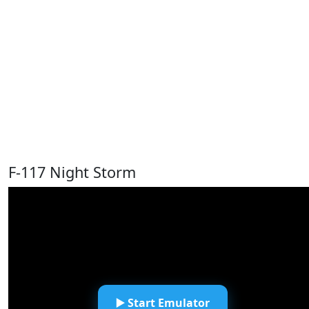
F-117 Night Storm
▶️ Start Emulator