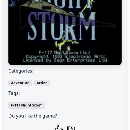
Categories:
Adventure
Action
Tags:
F-117 Night Storm
Do you like the game?
👍
👎