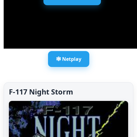
🕸️ Netplay
F-117 Night Storm