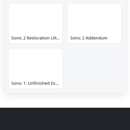
Sonic 2 Restoration Ultimate
Sonic 2 Addendum
Sonic 1: Unfinished Example Remade