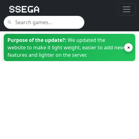
Purpose of the update?:
We updated the
website to make it light weight, easier to add new
×
features and lighter on the server.