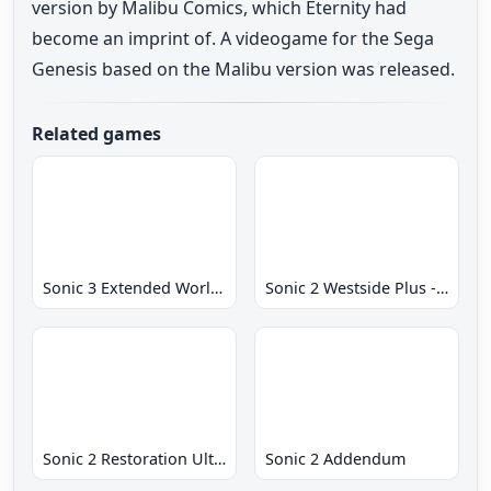
version by Malibu Comics, which Eternity had
become an imprint of. A videogame for the Sega
Genesis based on the Malibu version was released.
Related games
Sonic 3 Extended World CD
Sonic 2 Westside Plus - Early Demo
Sonic 2 Restoration Ultimate
Sonic 2 Addendum