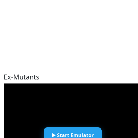
Ex-Mutants
▶️ Start Emulator