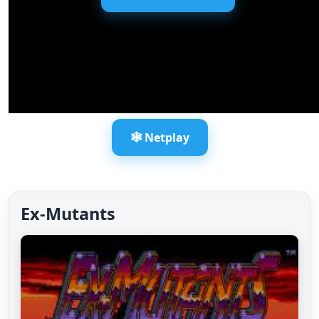
🕸️ Netplay
Ex-Mutants