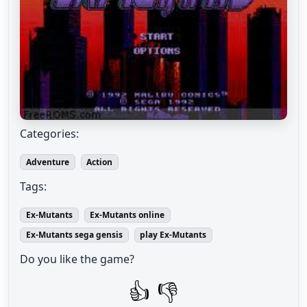
Categories:
Adventure
Action
Tags:
Ex-Mutants
Ex-Mutants online
Ex-Mutants sega gensis
play Ex-Mutants
Do you like the game?
👍
👎