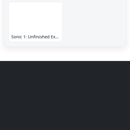
Sonic 1: Unfinished Example Remade