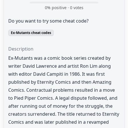
0
% positive ·
0
votes
Do you want to try some cheat code?
Ex-Mutants cheat codes
Description
Ex-Mutants was a comic book series created by
writer David Lawrence and artist Ron Lim along
with editor David Campiti in 1986. It was first
published by Eternity Comics and then Amazing
Comics. Contractual problems resulted in a move
to Pied Piper Comics. A legal dispute followed, and
after running out of money for the struggle, the
creators surrendered. The title returned to Eternity
Comics and was later published in a revamped