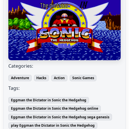
Categories:
Adventure
Hacks
Action
Sonic Games
Tags:
Eggman the Dictator in Sonic the Hedgehog
Eggman the Dictator in Sonic the Hedgehog online
Eggman the Dictator in Sonic the Hedgehog sega genesis
play Eggman the Dictator in Sonic the Hedgehog