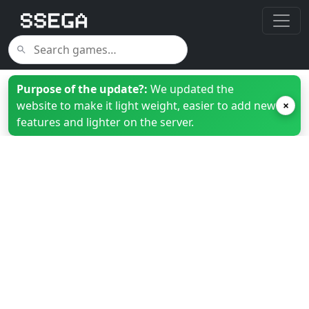
Purpose of the update?:
We updated the
website to make it light weight, easier to add new
×
features and lighter on the server.