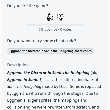
Do you like the game?
👍
👎
0
% positive ·
0
votes
Do you want to try some cheat code?
Eggman the Dictator in Sonic the Hedgehog cheat codes
Description
Eggman the Dictator in Sonic the Hedgehog
(aka
Eggman in Sonic 1
) is a rather interesting hack of
Sonic the Hedgehog
made by L0st - Sonic is replaced
byEggman, who runs through the stages. Due to
Eggman's larger sprites, the mappings and
collision engine were rewritten from scratch, and