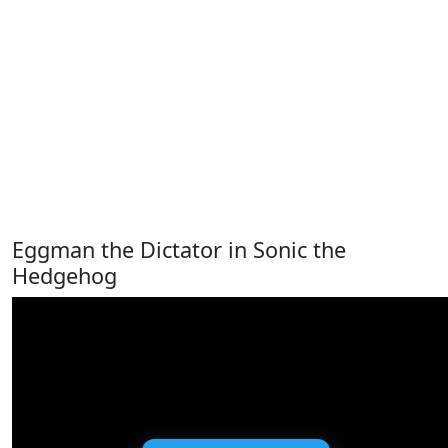
Eggman the Dictator in Sonic the
Hedgehog