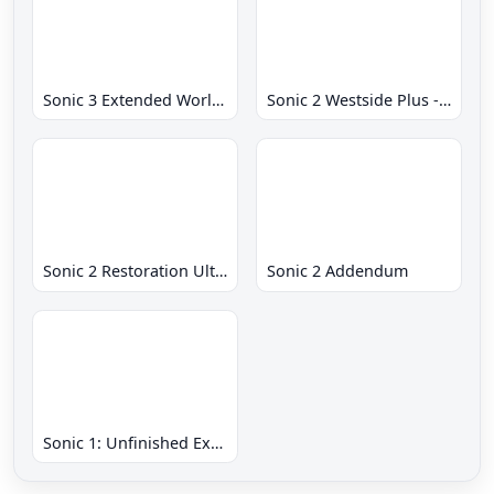
Sonic 3 Extended World CD
Sonic 2 Westside Plus - Early Demo
Sonic 2 Restoration Ultimate
Sonic 2 Addendum
Sonic 1: Unfinished Example Remade