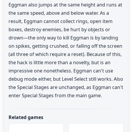
Eggman also jumps at the same height and runs at
the same speed, above and below water. As a
result, Eggman cannot collect rings, open item
boxes, destroy enemies, be hurt by objects or
drown—the only way to kill Eggman is by landing
on spikes, getting crushed, or falling off the screen
(all three of which require a reset). Because of this,
the hack is little more than a novelty, but is an
impressive one nonetheless. Eggman can't use
debug mode either, but Level Select still works. Also
the Special Stages are unchanged, as Eggman can't
enter Special Stages from the main game.
Related games