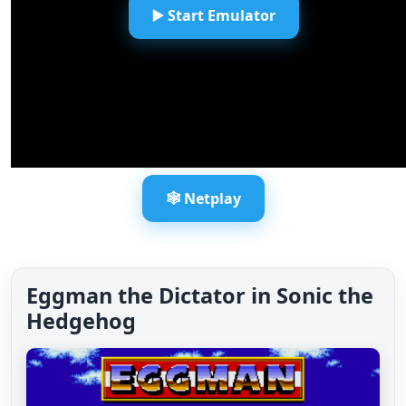
▶️ Start Emulator
🕸️ Netplay
Eggman the Dictator in Sonic the
Hedgehog