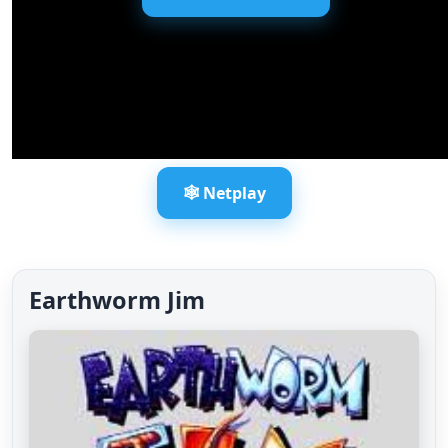
🕸️ Netplay
Earthworm Jim