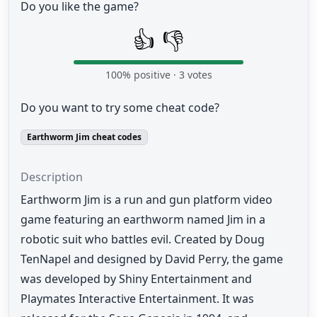
Do you like the game?
👍
👎
100
% positive ·
3
votes
Do you want to try some cheat code?
Earthworm Jim cheat codes
Description
Earthworm Jim is a run and gun platform video
game featuring an earthworm named Jim in a
robotic suit who battles evil. Created by Doug
TenNapel and designed by David Perry, the game
was developed by Shiny Entertainment and
Playmates Interactive Entertainment. It was