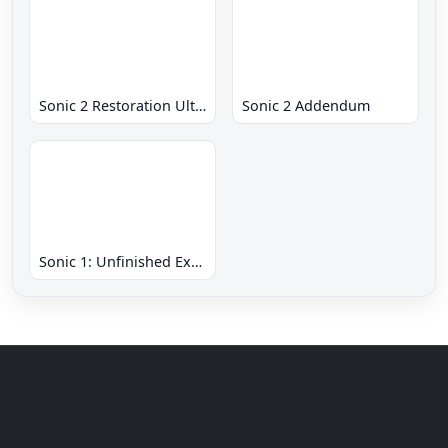
Sonic 2 Restoration Ultimate
Sonic 2 Addendum
Sonic 1: Unfinished Example Remade