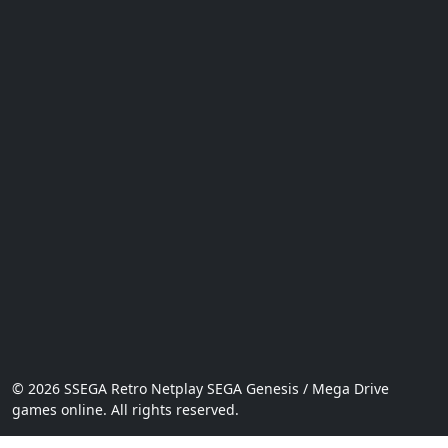
© 2026 SSEGA Retro Netplay SEGA Genesis / Mega Drive
games online. All rights reserved.