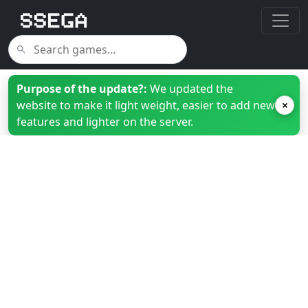
Purpose of the update?:
We updated the
website to make it light weight, easier to add new
×
features and lighter on the server.