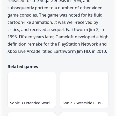
released for the Sega Genesis in 1994, and
subsequently ported to a number of other video
game consoles. The game was noted for its fluid,
cartoon-like animation. It was well-received by
critics, and received a sequel, Earthworm Jim 2, in
1995. Fifteen years later, Gameloft developed a high
definition remake for the PlayStation Network and
Xbox Live Arcade, titled Earthworm Jim HD, in 2010.
Related games
Sonic 3 Extended World CD
Sonic 2 Westside Plus - Early Demo