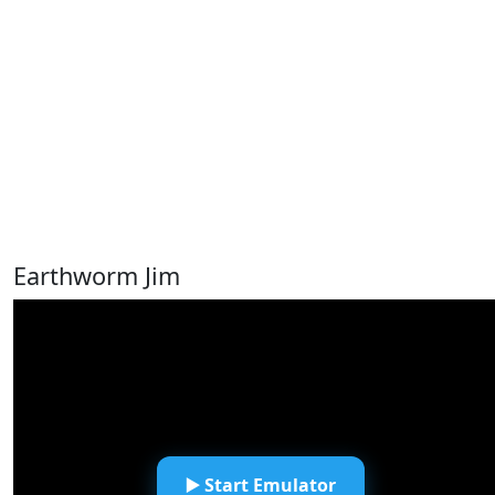
Earthworm Jim
▶️ Start Emulator