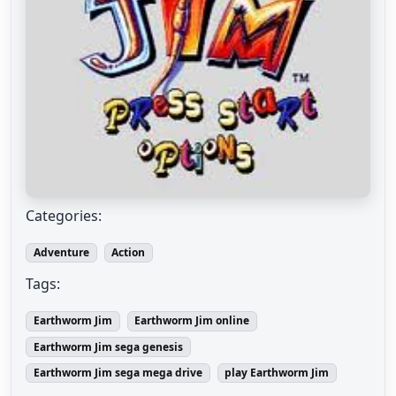
Categories:
Adventure
Action
Tags:
Earthworm Jim
Earthworm Jim online
Earthworm Jim sega genesis
Earthworm Jim sega mega drive
play Earthworm Jim