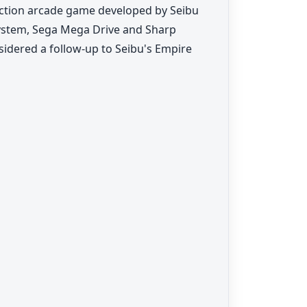
on arcade game developed by Seibu
 System, Sega Mega Drive and Sharp
sidered a follow-up to Seibu's Empire