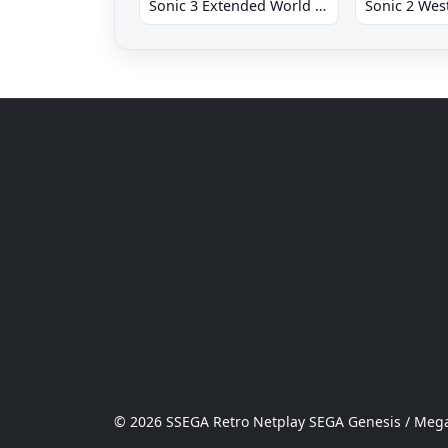
Sonic 3 Extended World CD
© 2026 SSEGA Retro Netplay SEGA Genesis / Mega 