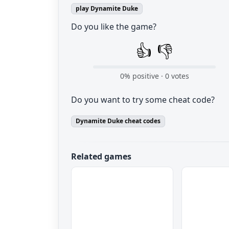
play Dynamite Duke
Do you like the game?
👍
👎
0
% positive ·
0
votes
Do you want to try some cheat code?
Dynamite Duke cheat codes
Related games