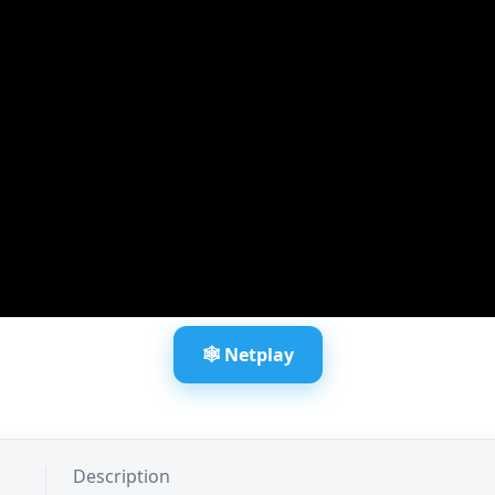
🕸️ Netplay
Description