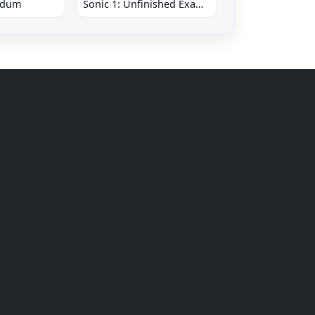
ndum
Sonic 1: Unfinished Example Remade