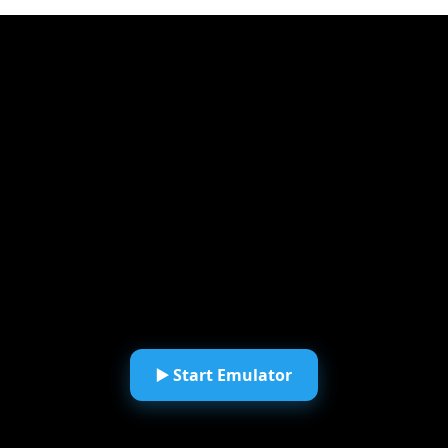
▶️ Start Emulator