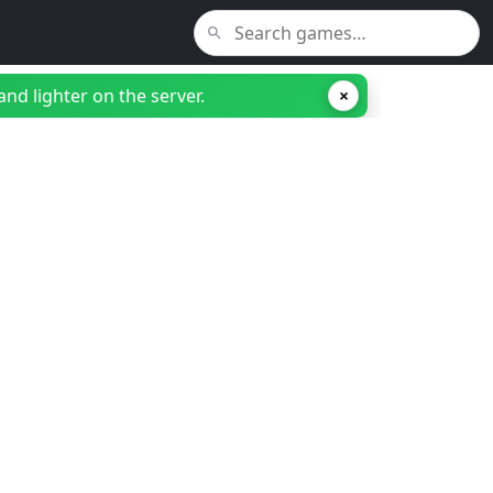
nd lighter on the server.
×