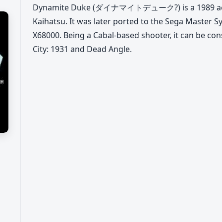
Dynamite Duke (ダイナマイトデューク?) is a 1989 acti
Kaihatsu. It was later ported to the Sega Master
X68000. Being a Cabal-based shooter, it can be con
City: 1931 and Dead Angle.