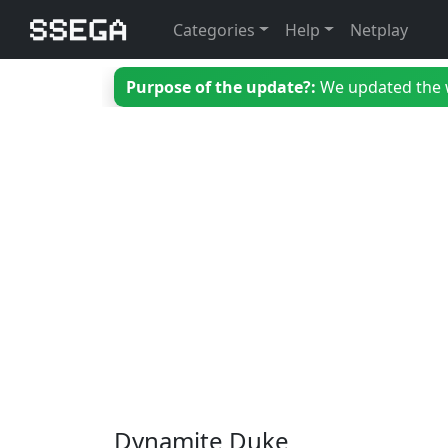
Categories
Help
Netplay
Purpose of the update?:
We updated the we
Dynamite Duke