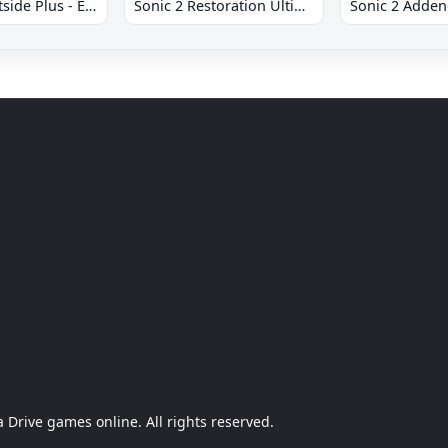
Sonic 2 Westside Plus - Early Demo
Sonic 2 Restoration Ultimate
Sonic 2 Adde
Drive games online. All rights reserved.