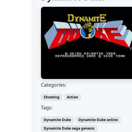
Categories:
Shooting
Action
Tags:
Dynamite Duke
Dynamite Duke online
Dynamite Duke sega genesis