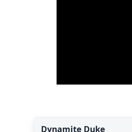
Dynamite Duke