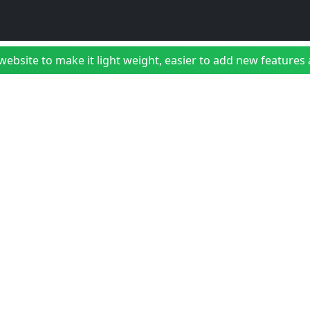
bsite to make it light weight, easier to add new features a